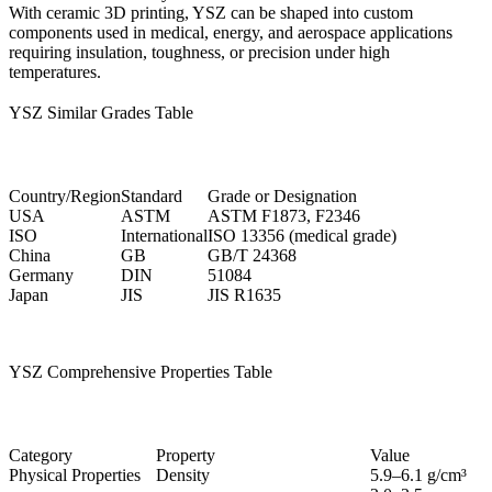
With
ceramic 3D printing
, YSZ can be shaped into custom
components used in medical, energy, and aerospace applications
requiring insulation, toughness, or precision under high
temperatures.
YSZ Similar Grades Table
Country/Region
Standard
Grade or Designation
USA
ASTM
ASTM F1873, F2346
ISO
International
ISO 13356 (medical grade)
China
GB
GB/T 24368
Germany
DIN
51084
Japan
JIS
JIS R1635
YSZ Comprehensive Properties Table
Category
Property
Value
Physical Properties
Density
5.9–6.1 g/cm³