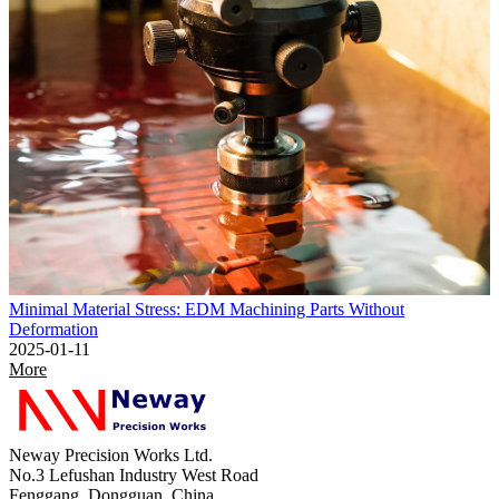
Minimal Material Stress: EDM Machining Parts Without
Deformation
2025-01-11
More
Neway Precision Works Ltd.
No.3 Lefushan Industry West Road
Fenggang, Dongguan, China