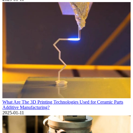
What Are The 3D Printing Technologies Used for Ceramic Parts
Additive Manufacturing?
2025-01-11