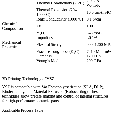
2.0–2.5
Thermal Conductivity (25°C)
W/(m·K)
Thermal Expansion (20–
10.5 µm/(m·K)
1000°C)
Ionic Conductivity (1000°C)
0.1 S/cm
Chemical
ZrO₂
≥90%
Composition
Y₂O₃
3–8 mol%
Impurities
<0.1%
Mechanical
Flexural Strength
900–1200 MPa
Properties
Fracture Toughness (K₁C)
7–10 MPa·m½
Hardness
1200 HV
Young’s Modulus
200 GPa
3D Printing Technology of YSZ
YSZ is compatible with Vat Photopolymerization (SLA, DLP),
Binder Jetting, and Material Extrusion (Robocasting). These
techniques allow precise shaping and control of internal structures
for high-performance ceramic parts.
Applicable Process Table