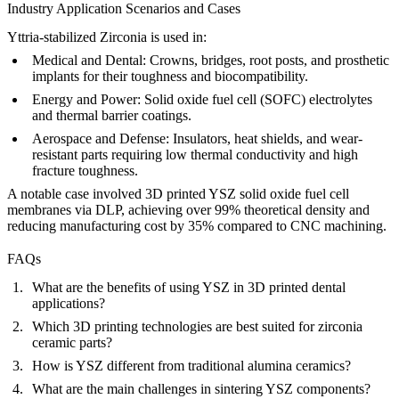
Industry Application Scenarios and Cases
Yttria-stabilized Zirconia is used in:
Medical and Dental:
Crowns, bridges, root posts, and prosthetic
implants for their toughness and biocompatibility.
Energy and Power:
Solid oxide fuel cell (SOFC) electrolytes
and thermal barrier coatings.
Aerospace and Defense:
Insulators, heat shields, and wear-
resistant parts requiring low thermal conductivity and high
fracture toughness.
A notable case involved 3D printed YSZ solid oxide fuel cell
membranes via DLP, achieving over 99% theoretical density and
reducing manufacturing cost by 35% compared to CNC machining.
FAQs
What are the benefits of using YSZ in 3D printed dental
applications?
Which 3D printing technologies are best suited for zirconia
ceramic parts?
How is YSZ different from traditional alumina ceramics?
What are the main challenges in sintering YSZ components?