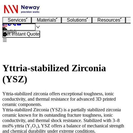
Services
Materials
Solutions
Resources
English
Get Instant Quote
Yttria-stabilized Zirconia
(YSZ)
Yttria-stabilized zirconia offers exceptional toughness, ionic
conductivity, and thermal resistance for advanced 3D printed
ceramic components.
Yttria-stabilized Zirconia (YSZ)
is a partially stabilized zirconia
ceramic known for its outstanding fracture toughness, ionic
conductivity, and thermal shock resistance. Stabilized with 3–8
mol% yttria (Y₂O₃), YSZ offers a balance of mechanical strength
and chemical durability under extreme conditions.