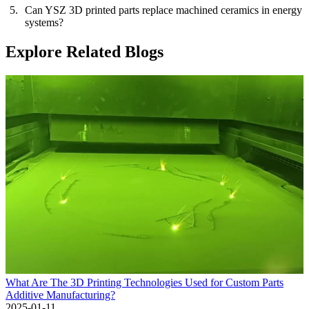
Can YSZ 3D printed parts replace machined ceramics in energy
systems?
Explore Related Blogs
What Are The 3D Printing Technologies Used for Custom Parts
Additive Manufacturing?
2025-01-11