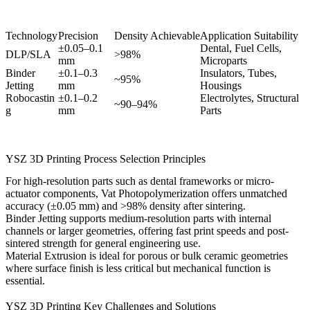
Technology
Precision
Density Achievable
Application Suitability
±0.05–0.1
Dental, Fuel Cells,
DLP/SLA
>98%
mm
Microparts
Binder
±0.1–0.3
Insulators, Tubes,
~95%
Jetting
mm
Housings
Robocastin
±0.1–0.2
Electrolytes, Structural
~90–94%
g
mm
Parts
YSZ 3D Printing Process Selection Principles
For high-resolution parts such as dental frameworks or micro-
actuator components,
Vat Photopolymerization
offers unmatched
accuracy (±0.05 mm) and >98% density after sintering.
Binder Jetting
supports medium-resolution parts with internal
channels or larger geometries, offering fast print speeds and post-
sintered strength for general engineering use.
Material Extrusion
is ideal for porous or bulk ceramic geometries
where surface finish is less critical but mechanical function is
essential.
YSZ 3D Printing Key Challenges and Solutions