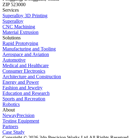
ZIP 523000
Services
Superalloy 3D Printing
Superalloy
CNC Machining
Material Extrusion
Solutions
Rapid Prototyping
Manufacturing and Tooling
Aerospace and Aviation
Automotive
Medical and Healthcare
Consumer Electronics
Architecture and Construction
Energy and Power
Fashion and Jewelry
Education and Research
Sports and Recreation
Robotics
About
NewayPrecision
Testing Equipment
Partners
Case Study
Copyright © 2026 3dp Precision Works Ltd.
All Rights Reserved.