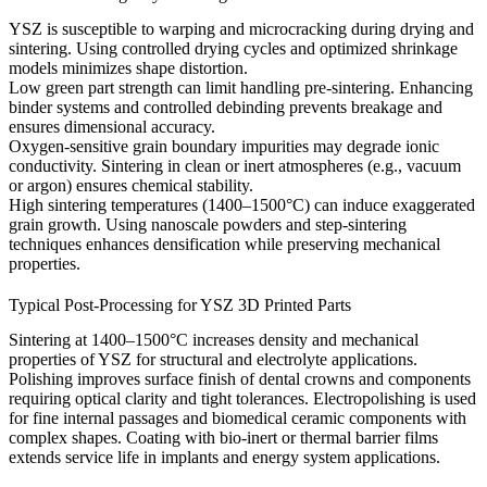
YSZ is susceptible to warping and microcracking during drying and
sintering. Using controlled drying cycles and optimized shrinkage
models minimizes shape distortion.
Low green part strength can limit handling pre-sintering. Enhancing
binder systems and controlled debinding prevents breakage and
ensures dimensional accuracy.
Oxygen-sensitive grain boundary impurities may degrade ionic
conductivity. Sintering in clean or inert atmospheres (e.g., vacuum
or argon) ensures chemical stability.
High sintering temperatures (1400–1500°C) can induce exaggerated
grain growth. Using nanoscale powders and step-sintering
techniques enhances densification while preserving mechanical
properties.
Typical Post-Processing for YSZ 3D Printed Parts
Sintering
at 1400–1500°C increases density and mechanical
properties of YSZ for structural and electrolyte applications.
Polishing
improves surface finish of dental crowns and components
requiring optical clarity and tight tolerances.
Electropolishing
is used
for fine internal passages and biomedical ceramic components with
complex shapes.
Coating
with bio-inert or thermal barrier films
extends service life in implants and energy system applications.