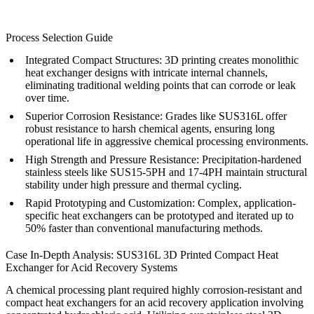
Process Selection Guide
Integrated Compact Structures:
3D printing creates monolithic
heat exchanger designs with intricate internal channels,
eliminating traditional welding points that can corrode or leak
over time.
Superior Corrosion Resistance:
Grades like SUS316L offer
robust resistance to harsh chemical agents, ensuring long
operational life in aggressive chemical processing environments.
High Strength and Pressure Resistance:
Precipitation-hardened
stainless steels like SUS15-5PH and 17-4PH maintain structural
stability under high pressure and thermal cycling.
Rapid Prototyping and Customization:
Complex, application-
specific heat exchangers can be prototyped and iterated up to
50% faster than conventional manufacturing methods.
Case In-Depth Analysis: SUS316L 3D Printed Compact Heat
Exchanger for Acid Recovery Systems
A chemical processing plant required highly corrosion-resistant and
compact heat exchangers for an acid recovery application involving