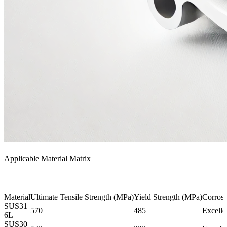
Applicable Material Matrix
Material
Ultimate Tensile Strength (MPa)
Yield Strength (MPa)
Corrosi
SUS31
570
485
Excelle
6L
SUS30