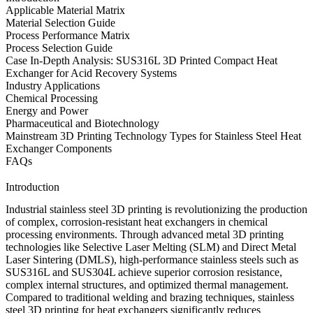
Applicable Material Matrix
Material Selection Guide
Process Performance Matrix
Process Selection Guide
Case In-Depth Analysis: SUS316L 3D Printed Compact Heat
Exchanger for Acid Recovery Systems
Industry Applications
Chemical Processing
Energy and Power
Pharmaceutical and Biotechnology
Mainstream 3D Printing Technology Types for Stainless Steel Heat
Exchanger Components
FAQs
Introduction
Industrial stainless steel 3D printing is revolutionizing the production
of complex, corrosion-resistant heat exchangers in chemical
processing environments. Through advanced
metal 3D printing
technologies
like
Selective Laser Melting (SLM)
and
Direct Metal
Laser Sintering (DMLS)
, high-performance
stainless steels
such as
SUS316L
and
SUS304L
achieve superior corrosion resistance,
complex internal structures, and optimized thermal management.
Compared to traditional welding and brazing techniques,
stainless
steel 3D printing for heat exchangers
significantly reduces