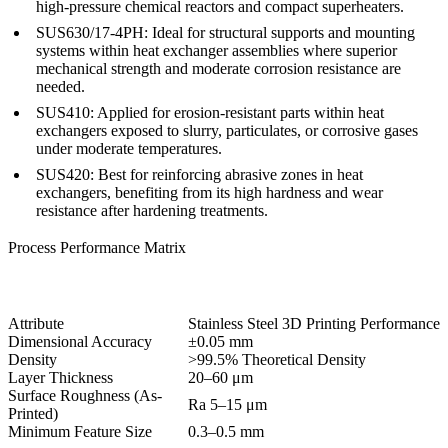
high-pressure chemical reactors and compact superheaters.
SUS630/17-4PH:
Ideal for structural supports and mounting
systems within heat exchanger assemblies where superior
mechanical strength and moderate corrosion resistance are
needed.
SUS410:
Applied for erosion-resistant parts within heat
exchangers exposed to slurry, particulates, or corrosive gases
under moderate temperatures.
SUS420:
Best for reinforcing abrasive zones in heat
exchangers, benefiting from its high hardness and wear
resistance after hardening treatments.
Process Performance Matrix
Attribute
Stainless Steel 3D Printing Performance
Dimensional Accuracy
±0.05 mm
Density
>99.5% Theoretical Density
Layer Thickness
20–60 μm
Surface Roughness (As-
Ra 5–15 μm
Printed)
Minimum Feature Size
0.3–0.5 mm