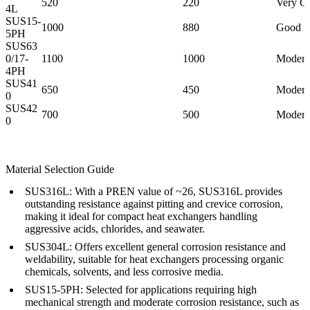
520
220
Very G
4L
SUS15-
1000
880
Good
5PH
SUS63
0/17-
1100
1000
Modera
4PH
SUS41
650
450
Modera
0
SUS42
700
500
Modera
0
Material Selection Guide
SUS316L:
With a PREN value of ~26, SUS316L provides
outstanding resistance against pitting and crevice corrosion,
making it ideal for compact heat exchangers handling
aggressive acids, chlorides, and seawater.
SUS304L:
Offers excellent general corrosion resistance and
weldability, suitable for heat exchangers processing organic
chemicals, solvents, and less corrosive media.
SUS15-5PH:
Selected for applications requiring high
mechanical strength and moderate corrosion resistance, such as