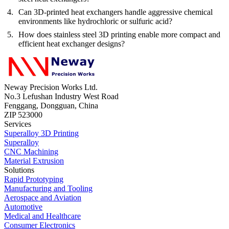
Can 3D-printed heat exchangers handle aggressive chemical
environments like hydrochloric or sulfuric acid?
How does stainless steel 3D printing enable more compact and
efficient heat exchanger designs?
Neway Precision Works Ltd.
No.3 Lefushan Industry West Road
Fenggang, Dongguan, China
ZIP 523000
Services
Superalloy 3D Printing
Superalloy
CNC Machining
Material Extrusion
Solutions
Rapid Prototyping
Manufacturing and Tooling
Aerospace and Aviation
Automotive
Medical and Healthcare
Consumer Electronics