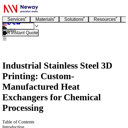
Services
Materials
Solutions
Resources
English
Get Instant Quote
Industrial Stainless Steel 3D
Printing: Custom-
Manufactured Heat
Exchangers for Chemical
Processing
Table of Contents
Introduction