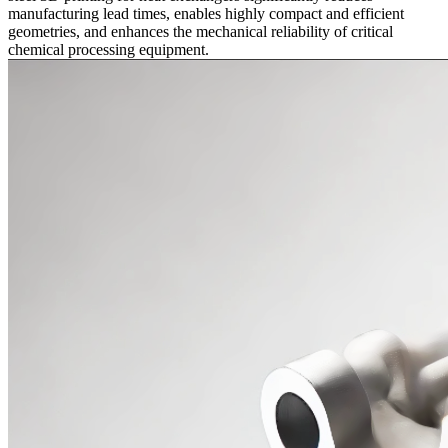
manufacturing lead times, enables highly compact and efficient
geometries, and enhances the mechanical reliability of critical
chemical processing equipment.