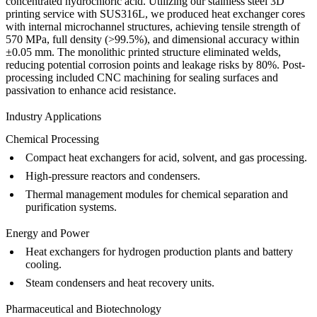
concentrated hydrochloric acid. Utilizing our
stainless steel 3D
printing service
with SUS316L, we produced heat exchanger cores
with internal microchannel structures, achieving tensile strength of
570 MPa, full density (>99.5%), and dimensional accuracy within
±0.05 mm. The monolithic printed structure eliminated welds,
reducing potential corrosion points and leakage risks by 80%. Post-
processing included
CNC machining
for sealing surfaces and
passivation
to enhance acid resistance.
Industry Applications
Chemical Processing
Compact heat exchangers for acid, solvent, and gas processing.
High-pressure reactors and condensers.
Thermal management modules for chemical separation and
purification systems.
Energy and Power
Heat exchangers for hydrogen production plants and battery
cooling.
Steam condensers and heat recovery units.
Pharmaceutical and Biotechnology