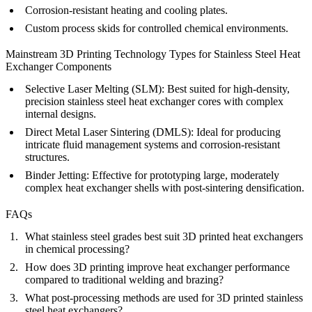
Corrosion-resistant heating and cooling plates.
Custom process skids for controlled chemical environments.
Mainstream 3D Printing Technology Types for Stainless Steel Heat
Exchanger Components
Selective Laser Melting (SLM)
:
Best suited for high-density,
precision stainless steel heat exchanger cores with complex
internal designs.
Direct Metal Laser Sintering (DMLS)
:
Ideal for producing
intricate fluid management systems and corrosion-resistant
structures.
Binder Jetting
:
Effective for prototyping large, moderately
complex heat exchanger shells with post-sintering densification.
FAQs
What stainless steel grades best suit 3D printed heat exchangers
in chemical processing?
How does 3D printing improve heat exchanger performance
compared to traditional welding and brazing?
What post-processing methods are used for 3D printed stainless
steel heat exchangers?