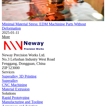
Minimal Material Stress: EDM Machining Parts Without
Deformation
2025-01-11
More
Neway Precision Works Ltd.
No.3 Lefushan Industry West Road
Fenggang, Dongguan, China
ZIP 523000
Services
Superalloy 3D Printing
Superalloy
CNC Machining
Material Extrusion
Solutions
Rapid Prototyping
Manufacturing and Tooling