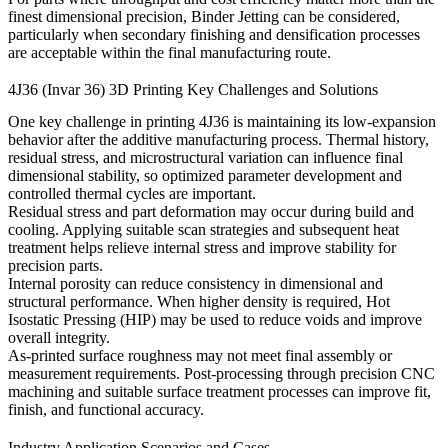
finest dimensional precision,
Binder Jetting
can be considered,
particularly when secondary finishing and densification processes
are acceptable within the final manufacturing route.
4J36 (Invar 36) 3D Printing Key Challenges and Solutions
One key challenge in printing 4J36 is maintaining its low-expansion
behavior after the additive manufacturing process. Thermal history,
residual stress, and microstructural variation can influence final
dimensional stability, so optimized parameter development and
controlled thermal cycles are important.
Residual stress and part deformation may occur during build and
cooling. Applying suitable scan strategies and subsequent
heat
treatment
helps relieve internal stress and improve stability for
precision parts.
Internal porosity can reduce consistency in dimensional and
structural performance. When higher density is required,
Hot
Isostatic Pressing (HIP)
may be used to reduce voids and improve
overall integrity.
As-printed surface roughness may not meet final assembly or
measurement requirements. Post-processing through precision
CNC
machining
and suitable
surface treatment
processes can improve fit,
finish, and functional accuracy.
Industry Application Scenarios and Cases