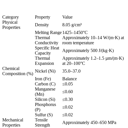
Category
Property
Value
Physical
Density
8.05 g/cm³
Properties
Melting Range
1425–1450°C
Thermal
Approximately 10–14 W/(m·K) at
Conductivity
room temperature
Specific Heat
Approximately 500 J/(kg·K)
Capacity
Thermal
Approximately 1.2–1.5 µm/(m·K)
Expansion
at 20–100°C
Chemical
Nickel (Ni)
35.0–37.0
Composition (%)
Iron (Fe)
Balance
Carbon (C)
≤0.05
Manganese
≤0.60
(Mn)
Silicon (Si)
≤0.30
Phosphorus
≤0.02
(P)
Sulfur (S)
≤0.02
Mechanical
Tensile
Approximately 450–650 MPa
Properties
Strength