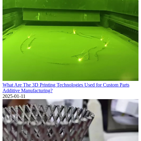
What Are The 3D Printing Technologies Used for Custom Parts
Additive Manufacturing?
2025-01-11