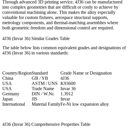
Through advanced
3D printing service
, 4J36 can be manufactured
into complex geometries that are difficult or costly to achieve by
conventional machining alone. This makes the alloy especially
valuable for custom fixtures, aerospace structural supports,
metrology components, and thermal-matching assemblies where
both geometric freedom and dimensional control are required.
4J36 (Invar 36) Similar Grades Table
The table below lists common equivalent grades and designations of
4J36 (Invar 36) in various standards:
Country/Region
Standard
Grade Name or Designation
China
GB / YB
4J36
USA
ASTM / UNS
K93600
USA
Trade Name
Invar 36
Germany
DIN / W.Nr.
1.3912
Japan
JIS
Invar
International
Material Family
Fe-Ni low expansion alloy
4J36 (Invar 36) Comprehensive Properties Table