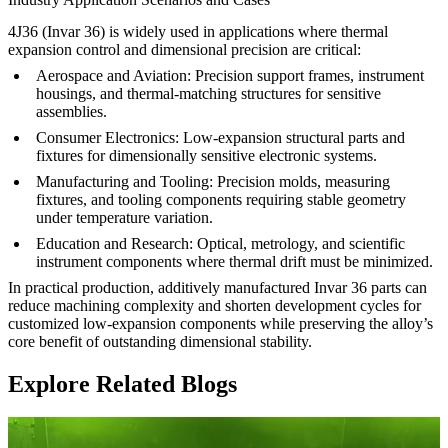
4J36 (Invar 36) is widely used in applications where thermal
expansion control and dimensional precision are critical:
Aerospace and Aviation
:
Precision support frames, instrument
housings, and thermal-matching structures for sensitive
assemblies.
Consumer Electronics
:
Low-expansion structural parts and
fixtures for dimensionally sensitive electronic systems.
Manufacturing and Tooling
:
Precision molds, measuring
fixtures, and tooling components requiring stable geometry
under temperature variation.
Education and Research
:
Optical, metrology, and scientific
instrument components where thermal drift must be minimized.
In practical production, additively manufactured Invar 36 parts can
reduce machining complexity and shorten development cycles for
customized low-expansion components while preserving the alloy’s
core benefit of outstanding dimensional stability.
Explore Related Blogs