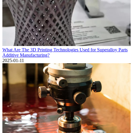
What Are The 3D Printing Technologies Used for Superalloy Parts
Additive Manufacturing?
2025-01-11