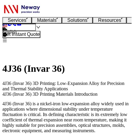
Services
Materials
Solutions
Resources
English
Get Instant Quote
4J36 (Invar 36)
4J36 (Invar 36) 3D Printing: Low-Expansion Alloy for Precision
and Thermal Stability Applications
4J36 (Invar 36) 3D Printing Materials Introduction
4J36 (Invar 36)
is a nickel-iron low-expansion alloy widely used in
applications where dimensional stability under temperature
fluctuation is critical. Its defining characteristic is its extremely low
coefficient of thermal expansion near room temperature, making it
highly suitable for precision assemblies, optical structures, molds,
electronic equipment, and measuring instruments.