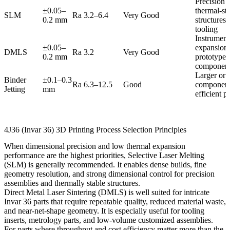
Precision 
±0.05–
thermal-sta
SLM
Ra 3.2–6.4
Very Good
0.2 mm
structures
tooling
Instrument
±0.05–
expansion 
DMLS
Ra 3.2
Very Good
0.2 mm
prototype 
componen
Larger or l
Binder
±0.1–0.3
Ra 6.3–12.5
Good
component
Jetting
mm
efficient p
4J36 (Invar 36) 3D Printing Process Selection Principles
When dimensional precision and low thermal expansion
performance are the highest priorities,
Selective Laser Melting
(SLM)
is generally recommended. It enables dense builds, fine
geometry resolution, and strong dimensional control for precision
assemblies and thermally stable structures.
Direct Metal Laser Sintering (DMLS)
is well suited for intricate
Invar 36 parts that require repeatable quality, reduced material waste,
and near-net-shape geometry. It is especially useful for tooling
inserts, metrology parts, and low-volume customized assemblies.
For parts where throughput and cost efficiency matter more than the