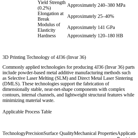
Yield Strength
Approximately 240–380 MPa
(0.2%)
Elongation at
Approximately 25–40%
Break
Modulus of
Approximately 141 GPa
Elasticity
Hardness
Approximately 120–180 HB
3D Printing Technology of 4J36 (Invar 36)
Commonly applied technologies for producing 4J36 (Invar 36) parts
include powder-based metal additive manufacturing methods such
as Selective Laser Melting (SLM) and Direct Metal Laser Sintering
(DMLS). These technologies support the fabrication of
dimensionally stable, near-net-shape components with complex
contours, internal channels, and lightweight structural features while
minimizing material waste.
Applicable Process Table
Technology
Precision
Surface Quality
Mechanical Properties
Application