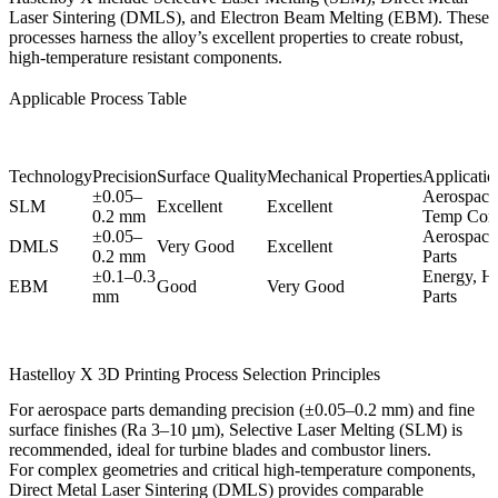
Laser Sintering (DMLS), and Electron Beam Melting (EBM). These
processes harness the alloy’s excellent properties to create robust,
high-temperature resistant components.
Applicable Process Table
Technology
Precision
Surface Quality
Mechanical Properties
Application
±0.05–
Aerospace
SLM
Excellent
Excellent
0.2 mm
Temp Com
±0.05–
Aerospace,
DMLS
Very Good
Excellent
0.2 mm
Parts
±0.1–0.3
Energy, H
EBM
Good
Very Good
mm
Parts
Hastelloy X 3D Printing Process Selection Principles
For aerospace parts demanding precision (±0.05–0.2 mm) and fine
surface finishes (Ra 3–10 µm),
Selective Laser Melting (SLM)
is
recommended, ideal for turbine blades and combustor liners.
For complex geometries and critical high-temperature components,
Direct Metal Laser Sintering (DMLS)
provides comparable