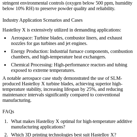
stringent environmental controls (oxygen below 500 ppm, humidity
below 10% RH) to preserve powder quality and reliability.
Industry Application Scenarios and Cases
Hastelloy X is extensively utilized in demanding applications:
Aerospace:
Turbine blades, combustor liners, and exhaust
nozzles for gas turbines and jet engines.
Energy Production:
Industrial furnace components, combustion
chambers, and high-temperature heat exchangers.
Chemical Processing:
High-performance reactors and tubing
exposed to extreme temperatures.
A notable aerospace case study demonstrated the use of SLM-
produced Hastelloy X turbine blades, achieving superior high-
temperature stability, increasing lifespan by 25%, and reducing
maintenance intervals significantly compared to conventional
manufacturing.
FAQs
What makes Hastelloy X optimal for high-temperature additive
manufacturing applications?
Which 3D printing technologies best suit Hastelloy X?