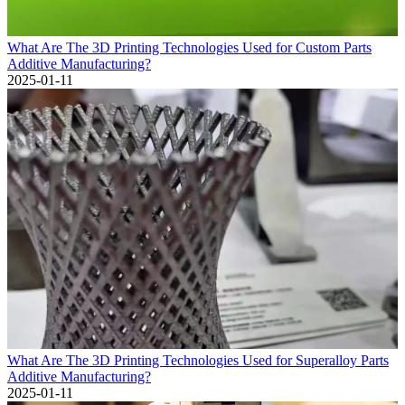
What Are The 3D Printing Technologies Used for Custom Parts
Additive Manufacturing?
2025-01-11
What Are The 3D Printing Technologies Used for Superalloy Parts
Additive Manufacturing?
2025-01-11