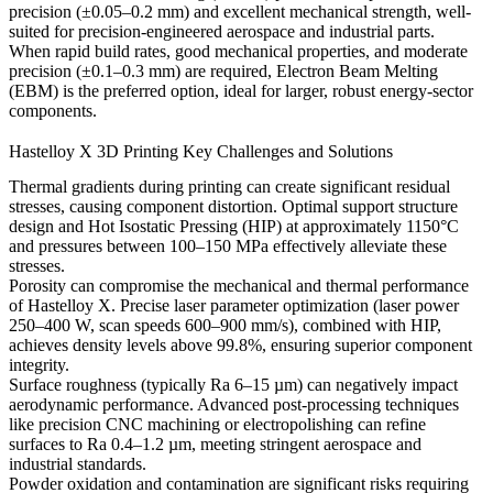
precision (±0.05–0.2 mm) and excellent mechanical strength, well-
suited for precision-engineered aerospace and industrial parts.
When rapid build rates, good mechanical properties, and moderate
precision (±0.1–0.3 mm) are required,
Electron Beam Melting
(EBM)
is the preferred option, ideal for larger, robust energy-sector
components.
Hastelloy X 3D Printing Key Challenges and Solutions
Thermal gradients during printing can create significant residual
stresses, causing component distortion. Optimal
support structure
design
and
Hot Isostatic Pressing (HIP)
at approximately 1150°C
and pressures between 100–150 MPa effectively alleviate these
stresses.
Porosity can compromise the mechanical and thermal performance
of Hastelloy X. Precise laser parameter optimization (laser power
250–400 W, scan speeds 600–900 mm/s), combined with HIP,
achieves density levels above 99.8%, ensuring superior component
integrity.
Surface roughness (typically Ra 6–15 µm) can negatively impact
aerodynamic performance. Advanced post-processing techniques
like precision
CNC machining
or
electropolishing
can refine
surfaces to Ra 0.4–1.2 µm, meeting stringent aerospace and
industrial standards.
Powder oxidation and contamination are significant risks requiring