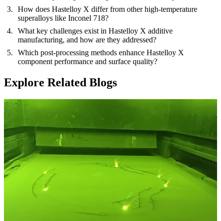
How does Hastelloy X differ from other high-temperature
superalloys like Inconel 718?
What key challenges exist in Hastelloy X additive
manufacturing, and how are they addressed?
Which post-processing methods enhance Hastelloy X
component performance and surface quality?
Explore Related Blogs