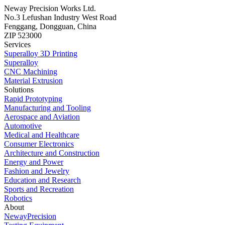
Neway Precision Works Ltd.
No.3 Lefushan Industry West Road
Fenggang, Dongguan, China
ZIP 523000
Services
Superalloy 3D Printing
Superalloy
CNC Machining
Material Extrusion
Solutions
Rapid Prototyping
Manufacturing and Tooling
Aerospace and Aviation
Automotive
Medical and Healthcare
Consumer Electronics
Architecture and Construction
Energy and Power
Fashion and Jewelry
Education and Research
Sports and Recreation
Robotics
About
NewayPrecision