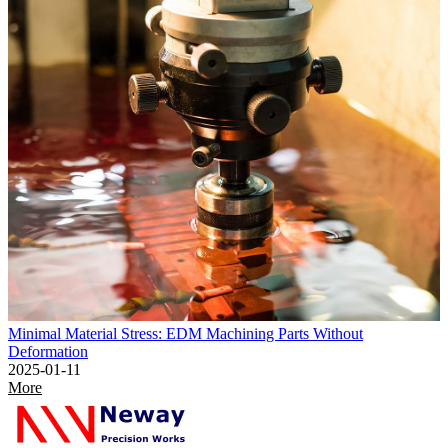
Minimal Material Stress: EDM Machining Parts Without
Deformation
2025-01-11
More