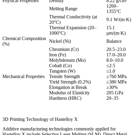
Physical Properties
Density
8.22 g/cm³
1260–
Melting Range
1355°C
Thermal Conductivity (at
9.1 W/(m·K)
20°C)
Thermal Expansion (20–
15.1
1000°C)
µm/(m·K)
Chemical Composition
Nickel (Ni)
Balance
(%)
Chromium (Cr)
20.5–23.0
Iron (Fe)
17.0–20.0
Molybdenum (Mo)
8.0–10.0
Cobalt (Co)
≤2.5
Tungsten (W)
≤1.0
Mechanical Properties
Tensile Strength
≥760 MPa
Yield Strength (0.2%)
≥380 MPa
Elongation at Break
≥30%
Modulus of Elasticity
205 GPa
Hardness (HRC)
20–35
3D Printing Technology of Hastelloy X
Additive manufacturing technologies commonly applied for
Hastelloy X include Selective Laser Melting (SLM), Direct Metal