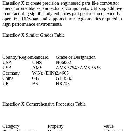
Hastelloy X to create precision-engineered parts like combustor
liners, turbine blades, and exhaust components. Utilizing additive
manufacturing significantly enhances part performance, extends
operational lifespan, and supports intricate geometries required in
high-performance environments.
Hastelloy X Similar Grades Table
Country/Region
Standard
Grade or Designation
USA
UNS
N06002
USA
AMS
AMS 5754 / AMS 5536
Germany
W.Nr. (DIN)
2.4665
China
GB
GH3536
UK
BS
HR203
Hastelloy X Comprehensive Properties Table
Category
Property
Value