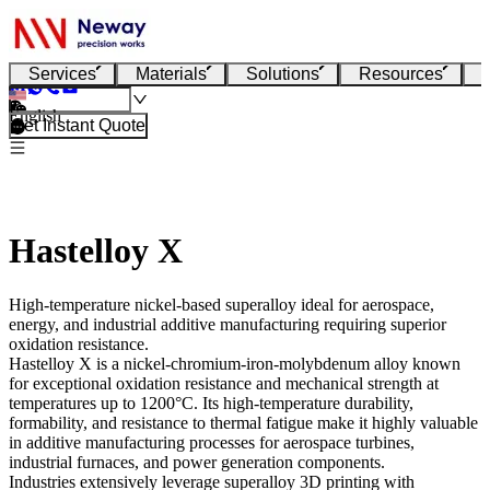
Services
Materials
Solutions
Resources
English
Get Instant Quote
Hastelloy X
High-temperature nickel-based superalloy ideal for aerospace,
energy, and industrial additive manufacturing requiring superior
oxidation resistance.
Hastelloy X
is a nickel-chromium-iron-molybdenum alloy known
for exceptional oxidation resistance and mechanical strength at
temperatures up to 1200°C. Its high-temperature durability,
formability, and resistance to thermal fatigue make it highly valuable
in additive manufacturing processes for aerospace turbines,
industrial furnaces, and power generation components.
Industries extensively leverage
superalloy 3D printing
with