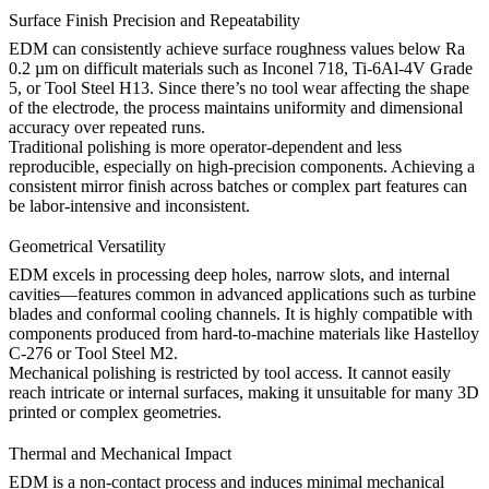
Surface Finish Precision and Repeatability
EDM can consistently achieve surface roughness values below Ra
0.2 µm on difficult materials such as
Inconel 718
,
Ti-6Al-4V Grade
5
, or
Tool Steel H13
. Since there’s no tool wear affecting the shape
of the electrode, the process maintains uniformity and dimensional
accuracy over repeated runs.
Traditional polishing is more operator-dependent and less
reproducible, especially on high-precision components. Achieving a
consistent mirror finish across batches or complex part features can
be labor-intensive and inconsistent.
Geometrical Versatility
EDM excels in processing deep holes, narrow slots, and internal
cavities—features common in advanced applications such as turbine
blades and conformal cooling channels. It is highly compatible with
components produced from hard-to-machine materials like
Hastelloy
C-276
or
Tool Steel M2
.
Mechanical polishing is restricted by tool access. It cannot easily
reach intricate or internal surfaces, making it unsuitable for many 3D
printed or complex geometries.
Thermal and Mechanical Impact
EDM is a non-contact process and induces minimal mechanical