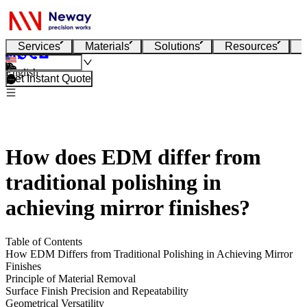
Services
Materials
Solutions
Resources
English
Get Instant Quote
How does EDM differ from
traditional polishing in
achieving mirror finishes?
Table of Contents
How EDM Differs from Traditional Polishing in Achieving Mirror
Finishes
Principle of Material Removal
Surface Finish Precision and Repeatability
Geometrical Versatility