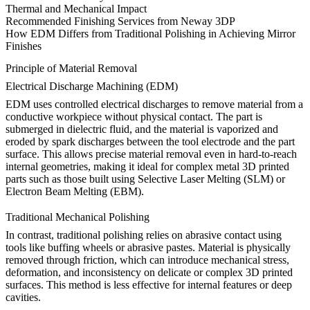
Thermal and Mechanical Impact
Recommended Finishing Services from Neway 3DP
How EDM Differs from Traditional Polishing in Achieving Mirror
Finishes
Principle of Material Removal
Electrical Discharge Machining (EDM)
EDM uses controlled electrical discharges to remove material from a
conductive workpiece without physical contact. The part is
submerged in dielectric fluid, and the material is vaporized and
eroded by spark discharges between the tool electrode and the part
surface. This allows precise material removal even in hard-to-reach
internal geometries, making it ideal for complex metal 3D printed
parts such as those built using
Selective Laser Melting (SLM)
or
Electron Beam Melting (EBM)
.
Traditional Mechanical Polishing
In contrast, traditional polishing relies on abrasive contact using
tools like buffing wheels or abrasive pastes. Material is physically
removed through friction, which can introduce mechanical stress,
deformation, and inconsistency on delicate or complex 3D printed
surfaces. This method is less effective for internal features or deep
cavities.