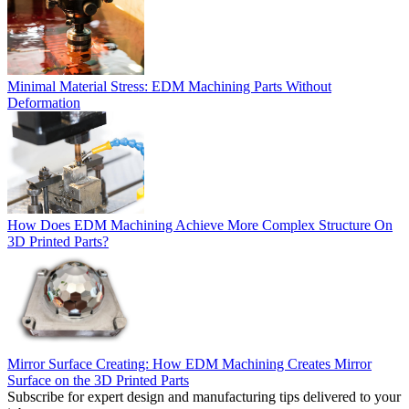
Minimal Material Stress: EDM Machining Parts Without
Deformation
How Does EDM Machining Achieve More Complex Structure On
3D Printed Parts?
Mirror Surface Creating: How EDM Machining Creates Mirror
Surface on the 3D Printed Parts
Subscribe for expert design and manufacturing tips delivered to your