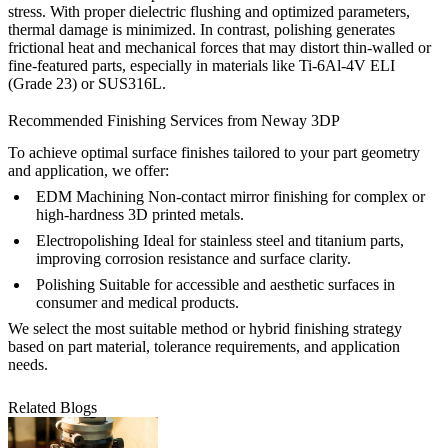
stress. With proper dielectric flushing and optimized parameters,
thermal damage is minimized. In contrast, polishing generates
frictional heat and mechanical forces that may distort thin-walled or
fine-featured parts, especially in materials like
Ti-6Al-4V ELI
(Grade 23)
or
SUS316L
.
Recommended Finishing Services from Neway 3DP
To achieve optimal surface finishes tailored to your part geometry
and application, we offer:
EDM Machining
Non-contact mirror finishing for complex or
high-hardness 3D printed metals.
Electropolishing
Ideal for stainless steel and titanium parts,
improving corrosion resistance and surface clarity.
Polishing
Suitable for accessible and aesthetic surfaces in
consumer and medical products.
We select the most suitable method or hybrid finishing strategy
based on part material, tolerance requirements, and application
needs.
Related Blogs