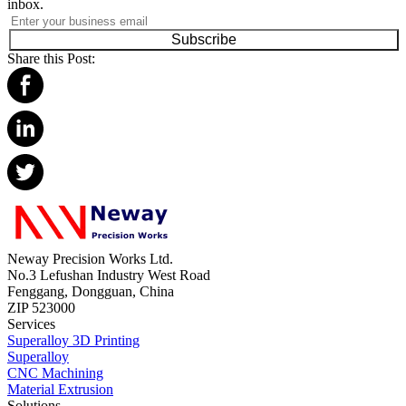
inbox.
Subscribe
Share this Post:
Neway Precision Works Ltd.
No.3 Lefushan Industry West Road
Fenggang, Dongguan, China
ZIP 523000
Services
Superalloy 3D Printing
Superalloy
CNC Machining
Material Extrusion
Solutions