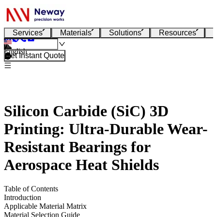
Services
Materials
Solutions
Resources
English
Get Instant Quote
Silicon Carbide (SiC) 3D
Printing: Ultra-Durable Wear-
Resistant Bearings for
Aerospace Heat Shields
Table of Contents
Introduction
Applicable Material Matrix
Material Selection Guide