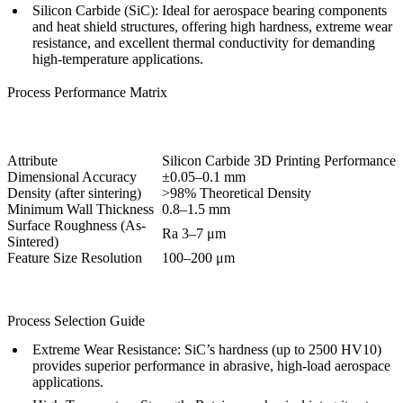
Silicon Carbide (SiC):
Ideal for aerospace bearing components
and heat shield structures, offering high hardness, extreme wear
resistance, and excellent thermal conductivity for demanding
high-temperature applications.
Process Performance Matrix
Attribute
Silicon Carbide 3D Printing Performance
Dimensional Accuracy
±0.05–0.1 mm
Density (after sintering)
>98% Theoretical Density
Minimum Wall Thickness
0.8–1.5 mm
Surface Roughness (As-
Ra 3–7 μm
Sintered)
Feature Size Resolution
100–200 μm
Process Selection Guide
Extreme Wear Resistance:
SiC’s hardness (up to 2500 HV10)
provides superior performance in abrasive, high-load aerospace
applications.