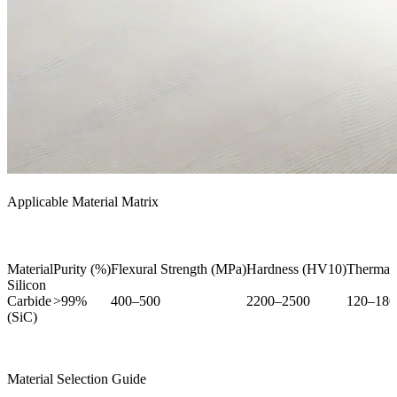
Applicable Material Matrix
Material
Purity (%)
Flexural Strength (MPa)
Hardness (HV10)
Thermal
Silicon
Carbide
>99%
400–500
2200–2500
120–180
(SiC)
Material Selection Guide