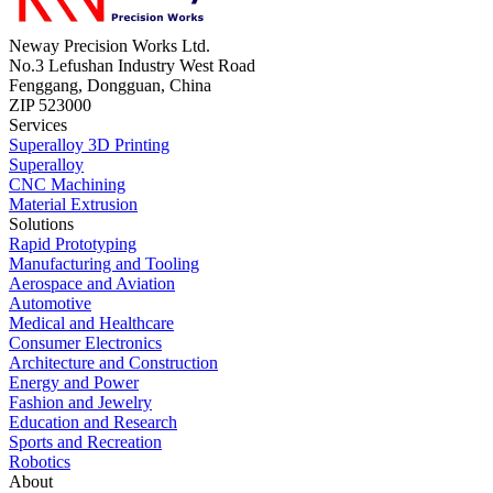
Neway Precision Works Ltd.
No.3 Lefushan Industry West Road
Fenggang, Dongguan, China
ZIP 523000
Services
Superalloy 3D Printing
Superalloy
CNC Machining
Material Extrusion
Solutions
Rapid Prototyping
Manufacturing and Tooling
Aerospace and Aviation
Automotive
Medical and Healthcare
Consumer Electronics
Architecture and Construction
Energy and Power
Fashion and Jewelry
Education and Research
Sports and Recreation
Robotics
About