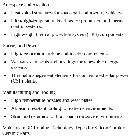
Aerospace and Aviation
Heat shield structures for spacecraft and re-entry vehicles.
Ultra-high-temperature bearings for propulsion and thermal
control systems.
Lightweight thermal protection system (TPS) components.
Energy and Power
High-temperature turbine and reactor components.
Wear-resistant seals and bushings for renewable energy
systems.
Thermal management elements for concentrated solar power
(CSP) plants.
Manufacturing and Tooling
High-temperature nozzles and wear plates.
Abrasion-resistant tooling for extreme environments.
Structural ceramics for high-load, corrosive environments.
Mainstream 3D Printing Technology Types for Silicon Carbide
Ceramic Parts