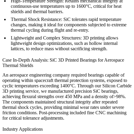
High-Temperature Strength:
Retains mechanical integrity at
continuous-use temperatures up to 1600°C, critical for heat
shields and thermal barriers.
Thermal Shock Resistance:
SiC tolerates rapid temperature
changes, making it ideal for components subjected to extreme
thermal cycling during flight and re-entry.
Lightweight and Complex Structures:
3D printing allows
lightweight design optimizations, such as hollow internal
lattices, to reduce mass without sacrificing strength.
Case In-Depth Analysis: SiC 3D Printed Bearings for Aerospace
Thermal Shields
An aerospace engineering company required bearings capable of
operating within spacecraft thermal protection systems, exposed to
cyclic temperatures exceeding 1400°C. Through our
Silicon Carbide
3D printing service
, we manufactured precision SiC bearings,
achieving flexural strengths over 450 MPa and a density of>98%.
The components maintained structural integrity after repeated
thermal shock cycles, providing minimal wear rates under severe
friction conditions. Post-processing included fine
CNC machining
for critical tolerance adjustments.
Industry Applications