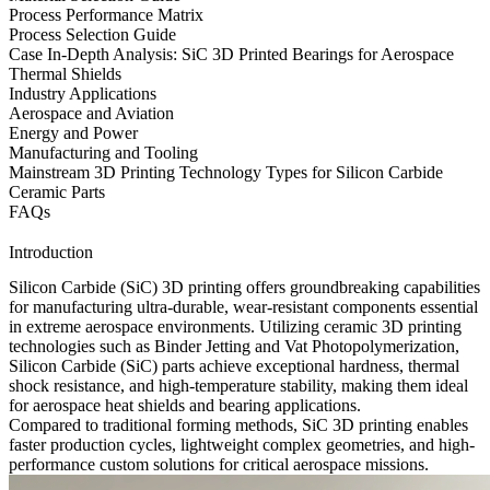
Process Performance Matrix
Process Selection Guide
Case In-Depth Analysis: SiC 3D Printed Bearings for Aerospace
Thermal Shields
Industry Applications
Aerospace and Aviation
Energy and Power
Manufacturing and Tooling
Mainstream 3D Printing Technology Types for Silicon Carbide
Ceramic Parts
FAQs
Introduction
Silicon Carbide (SiC) 3D printing offers groundbreaking capabilities
for manufacturing ultra-durable, wear-resistant components essential
in extreme aerospace environments. Utilizing
ceramic 3D printing
technologies
such as Binder Jetting and Vat Photopolymerization,
Silicon Carbide (SiC)
parts achieve exceptional hardness, thermal
shock resistance, and high-temperature stability, making them ideal
for aerospace heat shields and bearing applications.
Compared to traditional forming methods,
SiC 3D printing
enables
faster production cycles, lightweight complex geometries, and high-
performance custom solutions for critical aerospace missions.