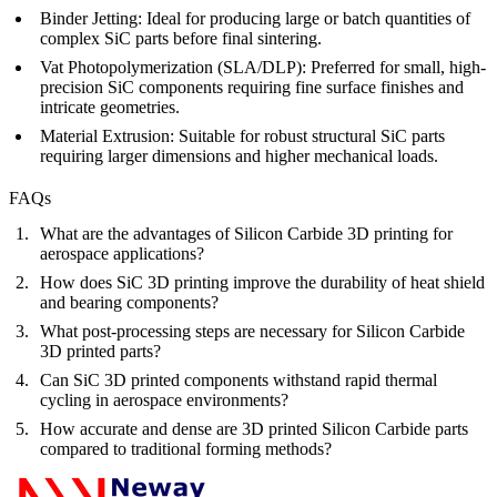
Binder Jetting
:
Ideal for producing large or batch quantities of
complex SiC parts before final sintering.
Vat Photopolymerization (SLA/DLP)
:
Preferred for small, high-
precision SiC components requiring fine surface finishes and
intricate geometries.
Material Extrusion
:
Suitable for robust structural SiC parts
requiring larger dimensions and higher mechanical loads.
FAQs
What are the advantages of Silicon Carbide 3D printing for
aerospace applications?
How does SiC 3D printing improve the durability of heat shield
and bearing components?
What post-processing steps are necessary for Silicon Carbide
3D printed parts?
Can SiC 3D printed components withstand rapid thermal
cycling in aerospace environments?
How accurate and dense are 3D printed Silicon Carbide parts
compared to traditional forming methods?