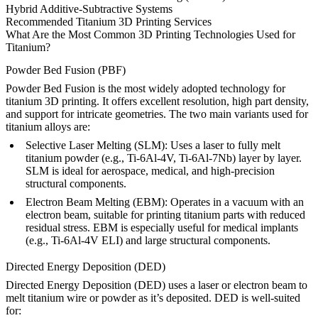
Hybrid Additive-Subtractive Systems
Recommended Titanium 3D Printing Services
What Are the Most Common 3D Printing Technologies Used for
Titanium?
Powder Bed Fusion (PBF)
Powder Bed Fusion
is the most widely adopted technology for
titanium 3D printing. It offers excellent resolution, high part density,
and support for intricate geometries. The two main variants used for
titanium alloys are:
Selective Laser Melting (SLM):
Uses a laser to fully melt
titanium powder (e.g.,
Ti-6Al-4V
,
Ti-6Al-7Nb
) layer by layer.
SLM is ideal for aerospace, medical, and high-precision
structural components.
Electron Beam Melting (EBM):
Operates in a vacuum with an
electron beam, suitable for printing titanium parts with reduced
residual stress. EBM is especially useful for medical implants
(e.g.,
Ti-6Al-4V ELI
) and large structural components.
Directed Energy Deposition (DED)
Directed Energy Deposition (DED)
uses a laser or electron beam to
melt titanium wire or powder as it’s deposited. DED is well-suited
for: