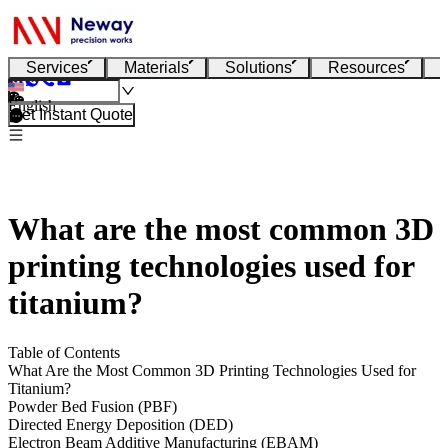
Services
Materials
Solutions
Resources
English
Get Instant Quote
What are the most common 3D
printing technologies used for
titanium?
Table of Contents
What Are the Most Common 3D Printing Technologies Used for
Titanium?
Powder Bed Fusion (PBF)
Directed Energy Deposition (DED)
Electron Beam Additive Manufacturing (EBAM)