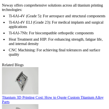
Neway offers comprehensive solutions across all titanium printing
technologies:
Ti-6Al-4V (Grade 5)
: For aerospace and structural components
Ti-6Al-4V ELI (Grade 23)
: For medical implants and surgical
applications
Ti-6Al-7Nb
: For biocompatible orthopedic components
Heat Treatment
and
HIP
: For enhancing strength, fatigue life,
and internal density
CNC Machining
: For achieving final tolerances and surface
quality
Related Blogs
Titanium 3D Printing Cost: How to Quote Custom Titanium Alloy
Parts