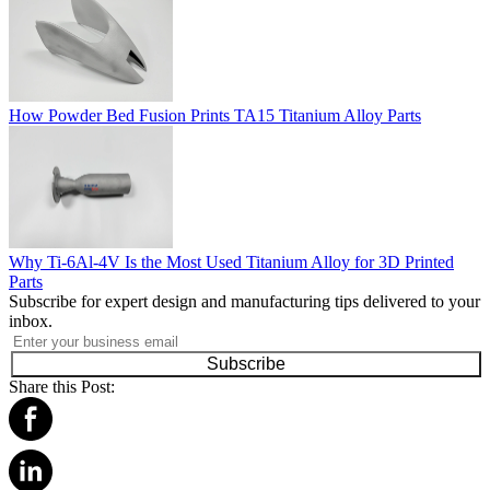
How Powder Bed Fusion Prints TA15 Titanium Alloy Parts
Why Ti-6Al-4V Is the Most Used Titanium Alloy for 3D Printed
Parts
Subscribe for expert design and manufacturing tips delivered to your
inbox.
Subscribe
Share this Post: