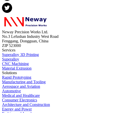
Neway Precision Works Ltd.
No.3 Lefushan Industry West Road
Fenggang, Dongguan, China
ZIP 523000
Services
Superalloy 3D Printing
Superalloy
CNC Machining
Material Extrusion
Solutions
Rapid Prototyping
Manufacturing and Tooling
Aerospace and Aviation
Automotive
Medical and Healthcare
Consumer Electronics
Architecture and Construction
Energy and Power