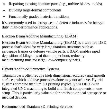
Repairing existing titanium parts (e.g., turbine blades, molds)
Building large-format components
Functionally graded material transitions
It’s commonly used in
aerospace
and
defense
industries for heavy-
duty, high-performance applications.
Electron Beam Additive Manufacturing (EBAM)
Electron Beam Additive Manufacturing (EBAM)
is a wire-fed DED
process that’s ideal for very large titanium structures such as
aerospace frames or defense vehicle parts. EBAM enables rapid
deposition of kilograms of titanium per hour, reducing
manufacturing time for large, low-complexity parts.
Hybrid Additive-Subtractive Systems
Titanium parts often require high dimensional accuracy and smooth
surfaces, which additive processes alone may not achieve. Hybrid
systems combine titanium 3D printing (typically via DED) with
integrated
CNC machining
to build and finish components in one
setup. This is particularly valuable for precision-critical aerospace or
medical devices.
Recommended Titanium 3D Printing Services