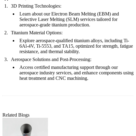
3D Printing Technologies:
Learn about our
Electron Beam Melting (EBM)
and
Selective Laser Melting (SLM)
services tailored for
aerospace-grade titanium production.
Titanium Material Options:
Explore aerospace-qualified
titanium alloys
, including Ti-
6Al-4V, Ti-5553, and TA15, optimized for strength, fatigue
resistance, and thermal stability.
Aerospace Solutions and Post-Processing:
Access certified manufacturing support through our
aerospace industry services
, and enhance components using
heat treatment
and
CNC machining
.
Related Blogs