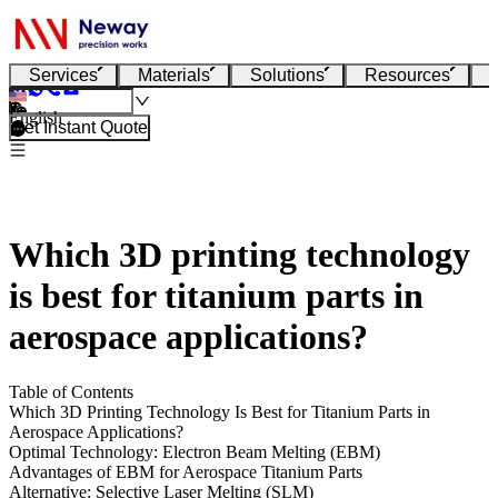
Services
Materials
Solutions
Resources
English
Get Instant Quote
Which 3D printing technology
is best for titanium parts in
aerospace applications?
Table of Contents
Which 3D Printing Technology Is Best for Titanium Parts in
Aerospace Applications?
Optimal Technology: Electron Beam Melting (EBM)
Advantages of EBM for Aerospace Titanium Parts
Alternative: Selective Laser Melting (SLM)