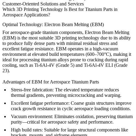
Customer-Oriented Solutions and Services
Which 3D Printing Technology Is Best for Titanium Parts in
Aerospace Applications?
Optimal Technology: Electron Beam Melting (EBM)
For aerospace-grade titanium components, Electron Beam Melting
(EBM) is the most suitable 3D printing technology due to its ability
to produce fully dense parts with minimal residual stress and
excellent fatigue resistance. EBM operates in a high-vacuum
environment at elevated build temperatures (600–700°C), making it
ideal for processing titanium alloys prone to cracking during rapid
cooling, such as
Ti-6Al-4V (Grade 5)
and
Ti-6Al-4V ELI (Grade
23)
.
Advantages of EBM for Aerospace Titanium Parts
Stress-free fabrication
: The elevated temperature reduces
thermal gradients, preventing microcracking and warping.
Excellent fatigue performance
: Coarse grain structures improve
crack growth resistance in cyclic aerospace loading conditions.
Vacuum environment
: Eliminates oxidation, preserving titanium
purity—critical for aerospace safety and performance.
High build rates
: Suitable for large structural components like
brackets, mounts, and airframe elements.