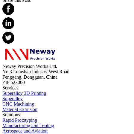
Share this Post:
Neway Precision Works Ltd.
No.3 Lefushan Industry West Road
Fenggang, Dongguan, China
ZIP 523000
Services
Superalloy 3D Printing
Superalloy
CNC Machining
Material Extrusion
Solutions
Rapid Prototyping
Manufacturing and Tooling
Aerospace and Aviation