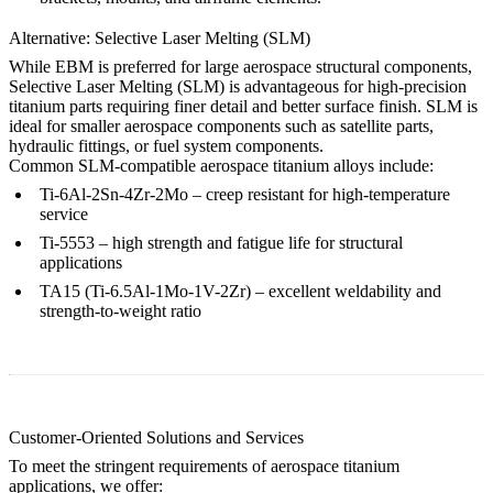
Alternative: Selective Laser Melting (SLM)
While EBM is preferred for large aerospace structural components,
Selective Laser Melting (SLM) is advantageous for high-precision
titanium parts requiring finer detail and better surface finish. SLM is
ideal for smaller aerospace components such as satellite parts,
hydraulic fittings, or fuel system components.
Common SLM-compatible aerospace titanium alloys include:
Ti-6Al-2Sn-4Zr-2Mo
– creep resistant for high-temperature
service
Ti-5553
– high strength and fatigue life for structural
applications
TA15 (Ti-6.5Al-1Mo-1V-2Zr)
– excellent weldability and
strength-to-weight ratio
Customer-Oriented Solutions and Services
To meet the stringent requirements of aerospace titanium
applications, we offer: