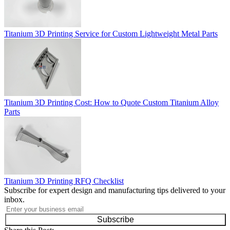
Titanium 3D Printing Service for Custom Lightweight Metal Parts
Titanium 3D Printing Cost: How to Quote Custom Titanium Alloy
Parts
Titanium 3D Printing RFQ Checklist
Subscribe for expert design and manufacturing tips delivered to your
inbox.
Subscribe