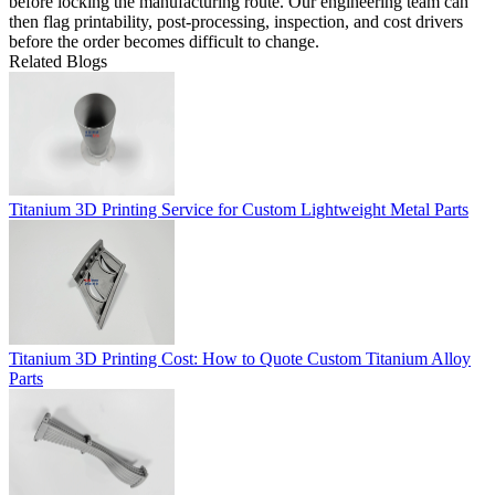
before locking the manufacturing route. Our engineering team can
then flag printability, post-processing, inspection, and cost drivers
before the order becomes difficult to change.
Related Blogs
Titanium 3D Printing Service for Custom Lightweight Metal Parts
Titanium 3D Printing Cost: How to Quote Custom Titanium Alloy
Parts