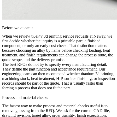
Before we quote it
When we review ti6al4v 3d printing service requests at Neway, we
first decide whether the inquiry is a printable part, a finished
component, or only an early cost check. That distinction matters
because choosing an alloy by name before checking loading, heat
treatment, and finish requirements can change the process route, the
quote scope, and the delivery promise.
The best RFQs do not try to specify every manufacturing detail.
They define the part function and acceptance requirement. Our
engineering team can then recommend whether
titanium 3d printing
,
machining stock, heat treatment, HIP, surface finishing, or inspection
records should be part of the quote. That is usually faster than
forcing a process that does not fit the part.
Process and material checks
The fastest way to make process and material checks useful is to
remove guessing from the RFQ. We ask for the current CAD file,
drawing revision, target alloy, order quantity, finish expectation,