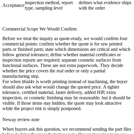
inspection method, report
defines what evidence ships
Acceptance
type, sampling level
with the order
Commercial Scope We Would Confirm
Before we treat the inquiry as quote-ready, we would confirm four
commercial points: confirm whether the quote is for raw printed
parts or finished parts; state which dimensions are critical and which
follow general tolerance; define whether material certificates or
inspection reports are required; separate cosmetic surfaces from
functional surfaces. These are not extra paperwork. They decide
whether the price covers the real order or only a partial
manufacturing step.
For when ti6al4v is worth printing instead of machining, the buyer
should also ask what would change the quoted price. A tighter
tolerance, certified material, faster delivery, added HIP, extra
inspection, or cosmetic finishing may be reasonable, but it should be
visible. If those items stay hidden, the quote may look attractive
while the project risk is simply postponed.
Neway review note
When buyers ask this question, we recommend sending the part files