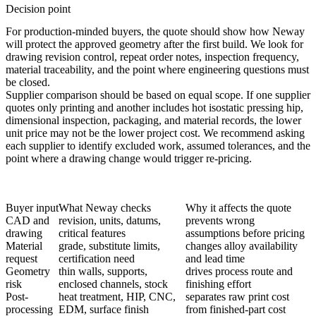
Decision point
For production-minded buyers, the quote should show how Neway
will protect the approved geometry after the first build. We look for
drawing revision control, repeat order notes, inspection frequency,
material traceability, and the point where engineering questions must
be closed.
Supplier comparison should be based on equal scope. If one supplier
quotes only printing and another includes
hot isostatic pressing hip
,
dimensional inspection, packaging, and material records, the lower
unit price may not be the lower project cost. We recommend asking
each supplier to identify excluded work, assumed tolerances, and the
point where a drawing change would trigger re-pricing.
Buyer input
What Neway checks
Why it affects the quote
CAD and
revision, units, datums,
prevents wrong
drawing
critical features
assumptions before pricing
Material
grade, substitute limits,
changes alloy availability
request
certification need
and lead time
Geometry
thin walls, supports,
drives process route and
risk
enclosed channels, stock
finishing effort
Post-
heat treatment, HIP, CNC,
separates raw print cost
processing
EDM, surface finish
from finished-part cost