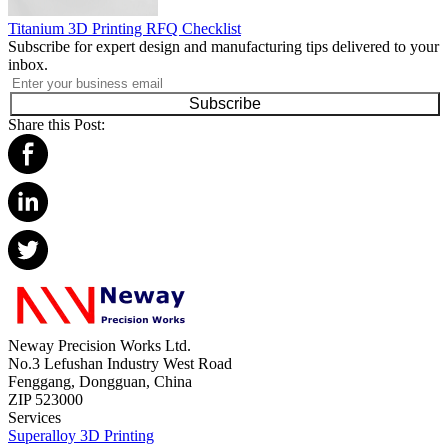
Titanium 3D Printing RFQ Checklist
Subscribe for expert design and manufacturing tips delivered to your
inbox.
Subscribe
Share this Post:
Neway Precision Works Ltd.
No.3 Lefushan Industry West Road
Fenggang, Dongguan, China
ZIP 523000
Services
Superalloy 3D Printing