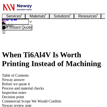
Services
Materials
Solutions
Resources
English
Get Instant Quote
When Ti6Al4V Is Worth
Printing Instead of Machining
Table of Contents
Neway answer
Before we quote it
Process and material checks
Inspection notes
Decision point
Commercial Scope We Would Confirm
Neway review note