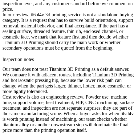
inspection level, and any customer standard before we comment on
price.
In our review, ti6al4v 3d printing service is not a standalone buying
category. It is a request that has to survive build orientation, support
removal, material behavior, and final acceptance. If the part has a
sealing surface, threaded feature, thin rib, enclosed channel, or
cosmetic face, we mark that feature first and then decide whether
Titanium 3D Printing
should carry the main work or whether
secondary operations must be quoted from the beginning.
Inspection notes
Our team does not treat Titanium 3D Printing as a default answer.
We compare it with adjacent routes, including
Titanium 3D Printing
and
hot isostatic pressing hip
, because the lower-risk path can
change when the part gets larger, thinner, hotter, more cosmetic, or
more tightly toleranced.
Cost review is also an engineering review. Powder use, machine
time, support volume, heat treatment, HIP, CNC machining, surface
treatment, and inspection are not separate surprises; they are part of
the same manufacturing scope. When a buyer asks for when ti6al4v
is worth printing instead of machining, our team checks whether
titanium alloy
or another downstream step will dominate the final
price more than the printing operation itself.