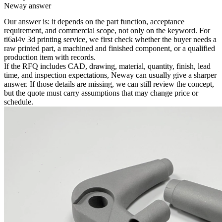
Neway answer
Our answer is: it depends on the part function, acceptance
requirement, and commercial scope, not only on the keyword. For
ti6al4v 3d printing service
, we first check whether the buyer needs a
raw printed part, a machined and finished component, or a qualified
production item with records.
If the RFQ includes CAD, drawing, material, quantity, finish, lead
time, and inspection expectations, Neway can usually give a sharper
answer. If those details are missing, we can still review the concept,
but the quote must carry assumptions that may change price or
schedule.