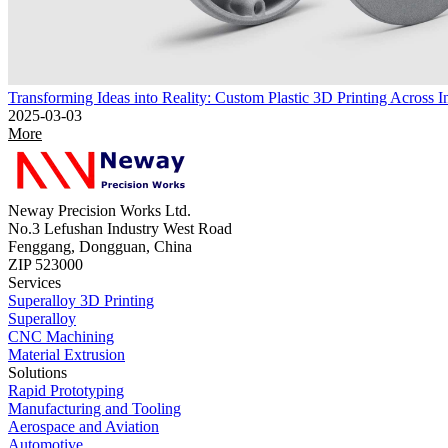
Transforming Ideas into Reality: Custom Plastic 3D Printing Across In
2025-03-03
More
Neway Precision Works Ltd.
No.3 Lefushan Industry West Road
Fenggang, Dongguan, China
ZIP 523000
Services
Superalloy 3D Printing
Superalloy
CNC Machining
Material Extrusion
Solutions
Rapid Prototyping
Manufacturing and Tooling
Aerospace and Aviation
Automotive