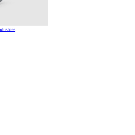
dustries