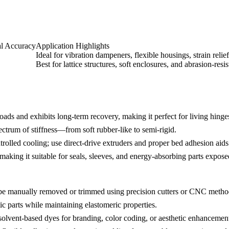
l Accuracy
Application Highlights
Ideal for vibration dampeners, flexible housings, strain reli
Best for lattice structures, soft enclosures, and abrasion-resi
oads and exhibits long-term recovery, making it perfect for living hing
rum of stiffness—from soft rubber-like to semi-rigid.
trolled cooling; use direct-drive extruders and proper bed adhesion aid
king it suitable for seals, sleeves, and energy-absorbing parts exposed
n be manually removed or trimmed using precision cutters or CNC metho
ic parts while maintaining elastomeric properties.
 solvent-based dyes for branding, color coding, or aesthetic enhancemen