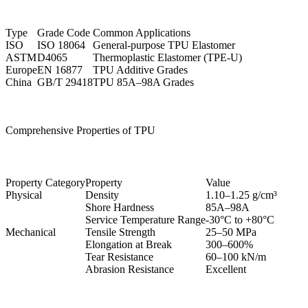
Type
Grade Code
Common Applications
ISO
ISO 18064
General-purpose TPU Elastomer
ASTM
D4065
Thermoplastic Elastomer (TPE-U)
Europe
EN 16877
TPU Additive Grades
China
GB/T 29418
TPU 85A–98A Grades
Comprehensive Properties of TPU
Property Category
Property
Value
Physical
Density
1.10–1.25 g/cm³
Shore Hardness
85A–98A
Service Temperature Range
-30°C to +80°C
Mechanical
Tensile Strength
25–50 MPa
Elongation at Break
300–600%
Tear Resistance
60–100 kN/m
Abrasion Resistance
Excellent