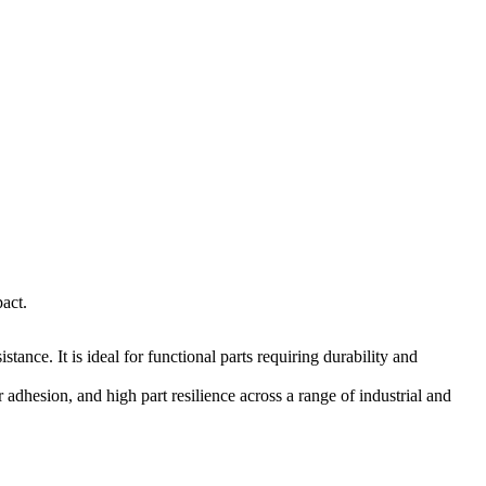
act.
tance. It is ideal for functional parts requiring durability and
adhesion, and high part resilience across a range of industrial and