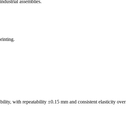
ndustrial assemblies.
rinting.
lity, with repeatability ±0.15 mm and consistent elasticity over