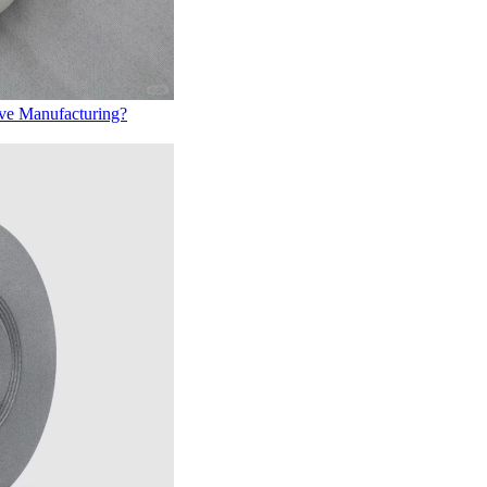
ive Manufacturing?