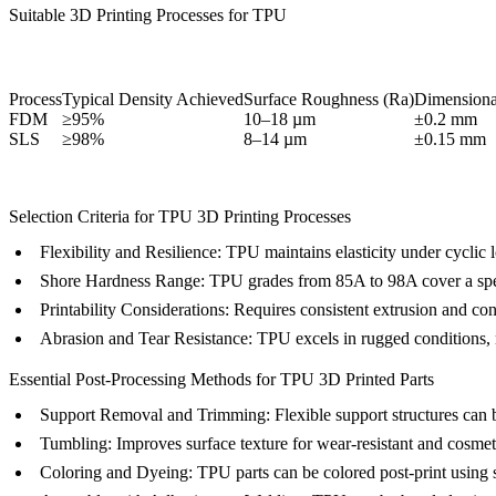
Suitable 3D Printing Processes for TPU
Process
Typical Density Achieved
Surface Roughness (Ra)
Dimensiona
FDM
≥95%
10–18 µm
±0.2 mm
SLS
≥98%
8–14 µm
±0.15 mm
Selection Criteria for TPU 3D Printing Processes
Flexibility and Resilience:
TPU maintains elasticity under cyclic l
Shore Hardness Range:
TPU grades from 85A to 98A cover a spect
Printability Considerations:
Requires consistent extrusion and con
Abrasion and Tear Resistance:
TPU excels in rugged conditions, ma
Essential Post-Processing Methods for TPU 3D Printed Parts
Support Removal and Trimming
: Flexible support structures ca
Tumbling
: Improves surface texture for wear-resistant and cosmet
Coloring and Dyeing
: TPU parts can be colored post-print using