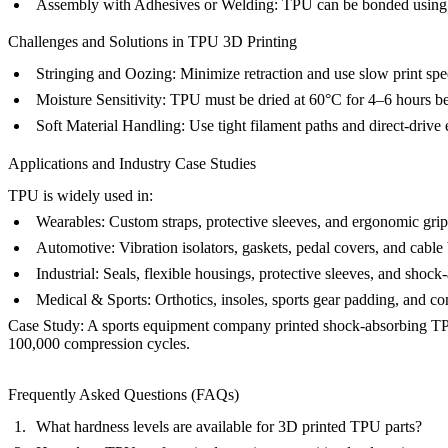
Assembly with Adhesives or Welding
: TPU can be bonded using f
Challenges and Solutions in TPU 3D Printing
Stringing and Oozing:
Minimize retraction and use slow print sp
Moisture Sensitivity:
TPU must be dried at 60°C for 4–6 hours bef
Soft Material Handling:
Use tight filament paths and direct-drive e
Applications and Industry Case Studies
TPU is widely used in:
Wearables:
Custom straps, protective sleeves, and ergonomic grip
Automotive:
Vibration isolators, gaskets, pedal covers, and cable 
Industrial:
Seals, flexible housings, protective sleeves, and shoc
Medical & Sports:
Orthotics, insoles, sports gear padding, and c
Case Study:
A sports equipment company printed shock-absorbing TPU la
100,000 compression cycles.
Frequently Asked Questions (FAQs)
What hardness levels are available for 3D printed TPU parts?