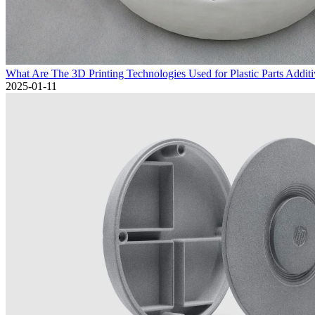
What Are The 3D Printing Technologies Used for Plastic Parts Addit
2025-01-11