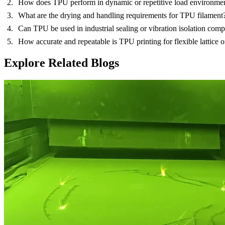
How does TPU perform in dynamic or repetitive load environme
What are the drying and handling requirements for TPU filament
Can TPU be used in industrial sealing or vibration isolation com
How accurate and repeatable is TPU printing for flexible lattice o
Explore Related Blogs