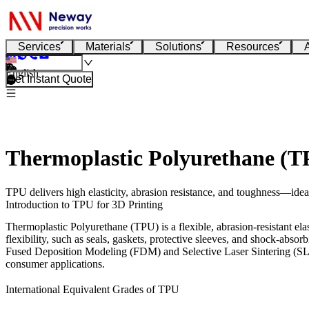
Services
Materials
Solutions
Resources
English
Get Instant Quote
Thermoplastic Polyurethane (T
TPU delivers high elasticity, abrasion resistance, and toughness—idea
Introduction to TPU for 3D Printing
Thermoplastic Polyurethane (TPU) is a flexible, abrasion-resistant elast
flexibility, such as seals, gaskets, protective sleeves, and shock-abso
Fused Deposition Modeling (FDM)
and
Selective Laser Sintering (S
consumer applications.
International Equivalent Grades of TPU