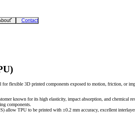
About
Contact
PU)
l for flexible 3D printed components exposed to motion, friction, or imp
omer known for its high elasticity, impact absorption, and chemical resis
rbing components.
LS)
allow TPU to be printed with ±0.2 mm accuracy, excellent interlayer 