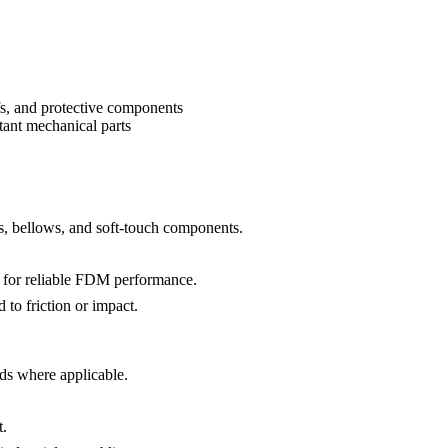
efs, and protective components
stant mechanical parts
es, bellows, and soft-touch components.
s for reliable FDM performance.
 to friction or impact.
ds where applicable.
t.