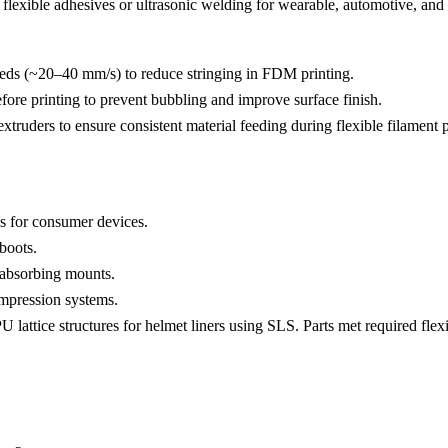
lexible adhesives or ultrasonic welding for wearable, automotive, and i
eeds (~20–40 mm/s) to reduce stringing in FDM printing.
ore printing to prevent bubbling and improve surface finish.
xtruders to ensure consistent material feeding during flexible filament p
s for consumer devices.
boots.
k-absorbing mounts.
ompression systems.
ttice structures for helmet liners using SLS. Parts met required flexibi