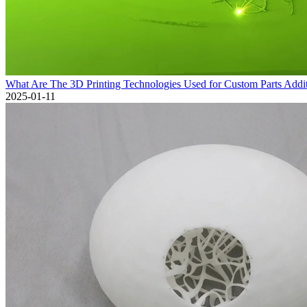
What Are The 3D Printing Technologies Used for Custom Parts Addi
2025-01-11