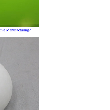
tive Manufacturing?