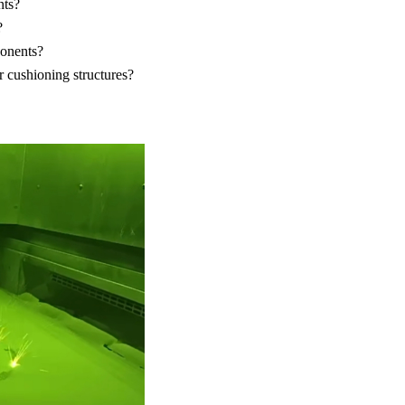
nts?
?
ponents?
r cushioning structures?