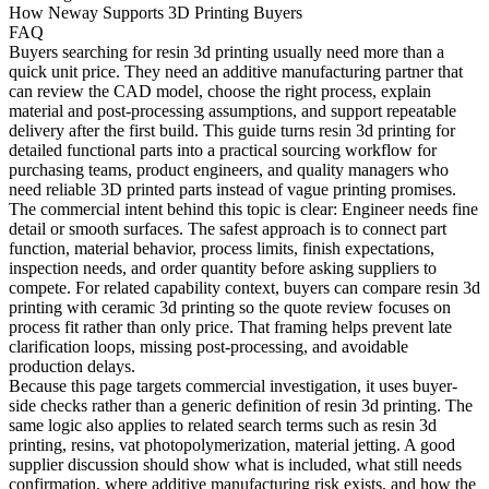
How Neway Supports 3D Printing Buyers
FAQ
Buyers searching for
resin 3d printing
usually need more than a
quick unit price. They need an additive manufacturing partner that
can review the CAD model, choose the right process, explain
material and post-processing assumptions, and support repeatable
delivery after the first build. This guide turns resin 3d printing for
detailed functional parts into a practical sourcing workflow for
purchasing teams, product engineers, and quality managers who
need reliable 3D printed parts instead of vague printing promises.
The commercial intent behind this topic is clear: Engineer needs fine
detail or smooth surfaces. The safest approach is to connect part
function, material behavior, process limits, finish expectations,
inspection needs, and order quantity before asking suppliers to
compete. For related capability context, buyers can compare
resin 3d
printing
with
ceramic 3d printing
so the quote review focuses on
process fit rather than only price. That framing helps prevent late
clarification loops, missing post-processing, and avoidable
production delays.
Because this page targets commercial investigation, it uses buyer-
side checks rather than a generic definition of resin 3d printing. The
same logic also applies to related search terms such as resin 3d
printing, resins, vat photopolymerization, material jetting. A good
supplier discussion should show what is included, what still needs
confirmation, where additive manufacturing risk exists, and how the