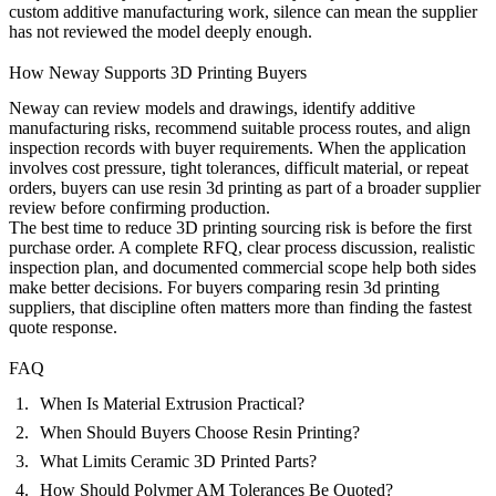
custom additive manufacturing work, silence can mean the supplier
has not reviewed the model deeply enough.
How Neway Supports 3D Printing Buyers
Neway can review models and drawings, identify additive
manufacturing risks, recommend suitable process routes, and align
inspection records with buyer requirements. When the application
involves cost pressure, tight tolerances, difficult material, or repeat
orders, buyers can use
resin 3d printing
as part of a broader supplier
review before confirming production.
The best time to reduce 3D printing sourcing risk is before the first
purchase order. A complete RFQ, clear process discussion, realistic
inspection plan, and documented commercial scope help both sides
make better decisions. For buyers comparing resin 3d printing
suppliers, that discipline often matters more than finding the fastest
quote response.
FAQ
When Is Material Extrusion Practical?
When Should Buyers Choose Resin Printing?
What Limits Ceramic 3D Printed Parts?
How Should Polymer AM Tolerances Be Quoted?