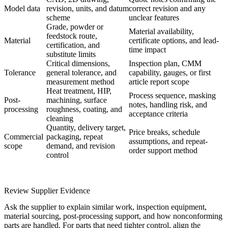
Model data
revision, units, and datum
correct revision and any
scheme
unclear features
Grade, powder or
Material availability,
feedstock route,
Material
certificate options, and lead-
certification, and
time impact
substitute limits
Critical dimensions,
Inspection plan, CMM
Tolerance
general tolerance, and
capability, gauges, or first
measurement method
article report scope
Heat treatment, HIP,
Process sequence, masking
Post-
machining, surface
notes, handling risk, and
processing
roughness, coating, and
acceptance criteria
cleaning
Quantity, delivery target,
Price breaks, schedule
Commercial
packaging, repeat
assumptions, and repeat-
scope
demand, and revision
order support method
control
Review Supplier Evidence
Ask the supplier to explain similar work, inspection equipment,
material sourcing, post-processing support, and how nonconforming
parts are handled. For parts that need tighter control, align the