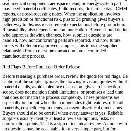
seat, medical component, aerospace detail, or energy system part
may need material certificates, build records, first article data, CMM
reports, or post-processing notes. When the application involves
high precision or functional risk,
plastic 3d printing
gives buyers a
better way to discuss measurement expectations before production.
Repeatability also depends on communication. Buyers should define
who approves drawing changes, how supplier questions are
handled, how nonconforming parts are reported, and how future
orders will reference approved samples. This turns the supplier
relationship from a one-time transaction into a controlled
manufacturing process.
Red Flags Before Purchase Order Release
Before releasing a purchase order, review the quote for red flags. Be
cautious if the supplier ignores the drawing revision, quotes without
material details, avoids tolerance discussion, gives no inspection
scope, does not mention finish limitations, or promises a lead time
that does not match the process complexity. These problems are
especially important when the part includes tight features, difficult
materials, cosmetic requirements, or assembly-critical dimensions.
Buyers should also be careful when every answer is yes. Reliable
suppliers usually identify at least a few assumptions, risks, or
confirmation points. That is a sign of technical review. A quote with
no questions may be acceptable for a very simple part, but for