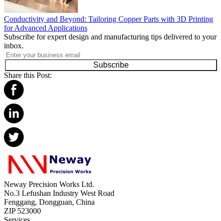
Conductivity and Beyond: Tailoring Copper Parts with 3D Printing
for Advanced Applications
Subscribe for expert design and manufacturing tips delivered to your
inbox.
Subscribe
Share this Post:
Neway Precision Works Ltd.
No.3 Lefushan Industry West Road
Fenggang, Dongguan, China
ZIP 523000
Services