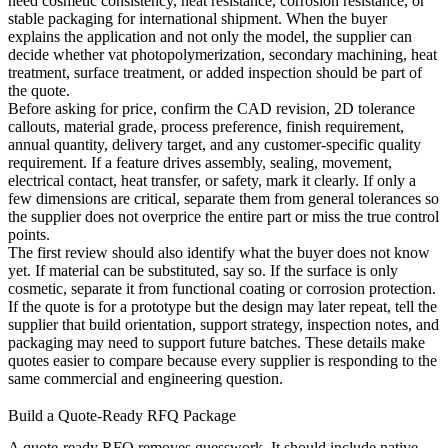
need cosmetic consistency, heat resistance, corrosion resistance, or
stable packaging for international shipment. When the buyer
explains the application and not only the model, the supplier can
decide whether
vat photopolymerization
, secondary machining, heat
treatment, surface treatment, or added inspection should be part of
the quote.
Before asking for price, confirm the CAD revision, 2D tolerance
callouts, material grade, process preference, finish requirement,
annual quantity, delivery target, and any customer-specific quality
requirement. If a feature drives assembly, sealing, movement,
electrical contact, heat transfer, or safety, mark it clearly. If only a
few dimensions are critical, separate them from general tolerances so
the supplier does not overprice the entire part or miss the true control
points.
The first review should also identify what the buyer does not know
yet. If material can be substituted, say so. If the surface is only
cosmetic, separate it from functional coating or corrosion protection.
If the quote is for a prototype but the design may later repeat, tell the
supplier that build orientation, support strategy, inspection notes, and
packaging may need to support future batches. These details make
quotes easier to compare because every supplier is responding to the
same commercial and engineering question.
Build a Quote-Ready RFQ Package
A quote-ready RFQ removes guesswork. It should include native