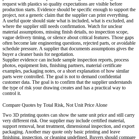
request with
plastics
so quality expectations are visible before
production starts. Evidence should be specific enough to support the
project, not a generic claim that the supplier can print everything.
A useful quote should state what is included, what is excluded, and
where the supplier still needs confirmation. Watch for unclear
material assumptions, missing finish details, no inspection scope,
vague delivery timing, or silence about critical features. Those gaps
often become late engineering questions, rejected parts, or avoidable
schedule pressure. A supplier that documents assumptions gives the
buyer a cleaner basis for negotiation.
Supplier evidence can include sample inspection reports, process
photos, equipment lists, finishing partners, material certificate
examples, packaging notes, or a short explanation of how similar
parts were controlled. The goal is not to demand confidential
customer data. The goal is to confirm that the supplier understands
the type of risk your drawing creates and has a practical way to
control it.
Compare Quotes by Total Risk, Not Unit Price Alone
Two 3D printing quotes can show the same unit price and still carry
very different risk. One supplier may include certified material,
support removal, heat treatment, dimensional inspection, and export
packaging. Another may quote only basic printing and leave
finishing, inspection, or cleaning undefined. Buyers should compare