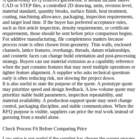
CAD or STEP files, a controlled 2D drawing, units, revision level,
material standard, quantity breaks, surface finish, heat treatment,
coating, machining allowance, packaging, inspection requirements,
and target lead time. If the buyer has preferred acceptance rules,
such as first article inspection, density requirements, or certificate
requirements, those should be sent before price comparison begins.
For additive manufacturing, file completeness matters because
process route is often chosen from geometry. Thin walls, enclosed
channels, lattice features, overhangs, threads, datum relationships,
and cosmetic faces can change build orientation and post-processing
strategy. Buyers can use
material extrusion
as a capability reference
when the part contains features that may need multiple operations or
tighter feature alignment. A supplier who asks technical questions
early is often reducing risk, not slowing the project down.
It is also useful to state the purpose of the quote. A prototype quote
may prioritize speed and design feedback. A low-volume quote may
prioritize stable build parameters, inspection repeatability, and
material availability. A production-support quote may need change
control, packaging discipline, and stable communication. When the
RFQ purpose is visible, suppliers can price the real work instead of
guessing from a model alone.
Check Process Fit Before Comparing Price
Low price is not useful if the supplier has chosen the wrong process