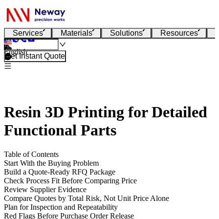
Services
Materials
Solutions
Resources
English
Get Instant Quote
Resin 3D Printing for Detailed
Functional Parts
Table of Contents
Start With the Buying Problem
Build a Quote-Ready RFQ Package
Check Process Fit Before Comparing Price
Review Supplier Evidence
Compare Quotes by Total Risk, Not Unit Price Alone
Plan for Inspection and Repeatability
Red Flags Before Purchase Order Release