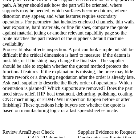
path. A buyer should ask how the part will be oriented, where
supports may be needed, which surfaces become datums, where
distortion may appear, and what features require secondary
operations. For geometry that includes enclosed channels, thin walls,
heat exposure, hard materials, or fine finishes, compare the quote
against
material jetting
or another relevant capability page so the
route matches the part instead of the supplier's default machine
availability.
Process fit also affects inspection. A part can look simple but still be
difficult if the critical dimension is hard to measure, if the datum is
unstable, or if finishing may change the final size. The supplier
should be able to explain whether the quoted method protects the
functional features. If the explanation is missing, the price may hide
future rework or a drawing negotiation after the order is already late.
Ask each supplier to describe the likely order of operations. Which
orientation is planned? Which supports are removed? Does the part
need stress relief, HIP, heat treatment, deburring, polishing, coating,
CNC machining, or EDM? Will inspection happen before or after
finishing? These questions help buyers see whether the quote is
based on manufacturing logic or a fast spreadsheet estimate.
Review Area
Buyer Check
Supplier Evidence to Request
CAD, 2D drawing,
Quote notes confirming the