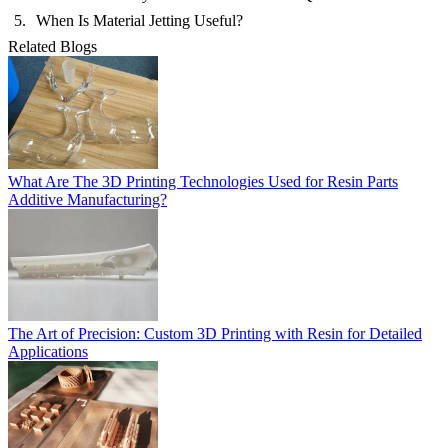
When Is Material Jetting Useful?
Related Blogs
What Are The 3D Printing Technologies Used for Resin Parts
Additive Manufacturing?
The Art of Precision: Custom 3D Printing with Resin for Detailed
Applications