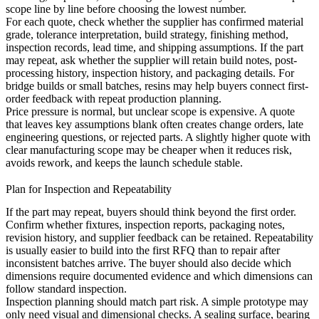
scope line by line before choosing the lowest number.
For each quote, check whether the supplier has confirmed material
grade, tolerance interpretation, build strategy, finishing method,
inspection records, lead time, and shipping assumptions. If the part
may repeat, ask whether the supplier will retain build notes, post-
processing history, inspection history, and packaging details. For
bridge builds or small batches,
resins
may help buyers connect first-
order feedback with repeat production planning.
Price pressure is normal, but unclear scope is expensive. A quote
that leaves key assumptions blank often creates change orders, late
engineering questions, or rejected parts. A slightly higher quote with
clear manufacturing scope may be cheaper when it reduces risk,
avoids rework, and keeps the launch schedule stable.
Plan for Inspection and Repeatability
If the part may repeat, buyers should think beyond the first order.
Confirm whether fixtures, inspection reports, packaging notes,
revision history, and supplier feedback can be retained. Repeatability
is usually easier to build into the first RFQ than to repair after
inconsistent batches arrive. The buyer should also decide which
dimensions require documented evidence and which dimensions can
follow standard inspection.
Inspection planning should match part risk. A simple prototype may
only need visual and dimensional checks. A sealing surface, bearing