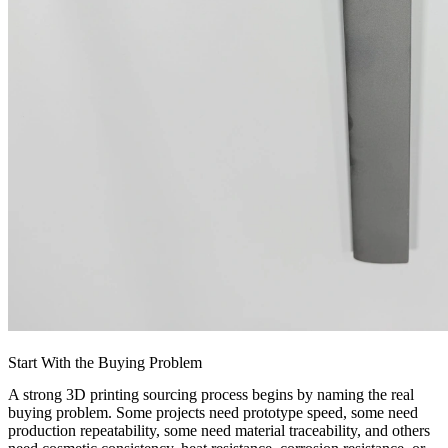
Start With the Buying Problem
A strong 3D printing sourcing process begins by naming the real
buying problem. Some projects need prototype speed, some need
production repeatability, some need material traceability, and others