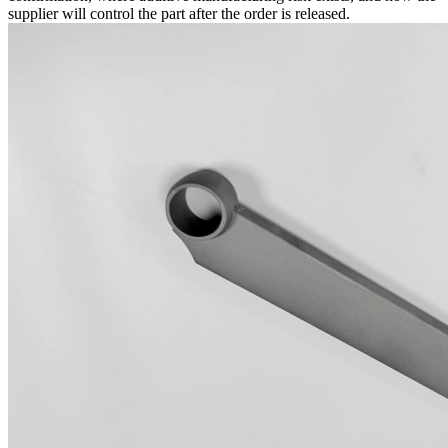
supplier will control the part after the order is released.