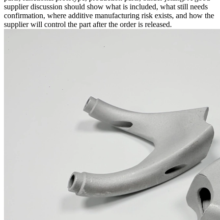
supplier discussion should show what is included, what still needs
confirmation, where additive manufacturing risk exists, and how the
supplier will control the part after the order is released.