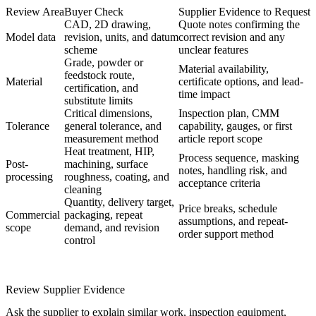
Review Area
Buyer Check
Supplier Evidence to Request
CAD, 2D drawing,
Quote notes confirming the
Model data
revision, units, and datum
correct revision and any
scheme
unclear features
Grade, powder or
Material availability,
feedstock route,
Material
certificate options, and lead-
certification, and
time impact
substitute limits
Critical dimensions,
Inspection plan, CMM
Tolerance
general tolerance, and
capability, gauges, or first
measurement method
article report scope
Heat treatment, HIP,
Process sequence, masking
Post-
machining, surface
notes, handling risk, and
processing
roughness, coating, and
acceptance criteria
cleaning
Quantity, delivery target,
Price breaks, schedule
Commercial
packaging, repeat
assumptions, and repeat-
scope
demand, and revision
order support method
control
Review Supplier Evidence
Ask the supplier to explain similar work, inspection equipment,