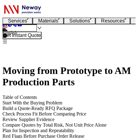
Services
Materials
Solutions
Resources
English
Get Instant Quote
Moving from Prototype to AM
Production Parts
Table of Contents
Start With the Buying Problem
Build a Quote-Ready RFQ Package
Check Process Fit Before Comparing Price
Review Supplier Evidence
Compare Quotes by Total Risk, Not Unit Price Alone
Plan for Inspection and Repeatability
Red Flags Before Purchase Order Release