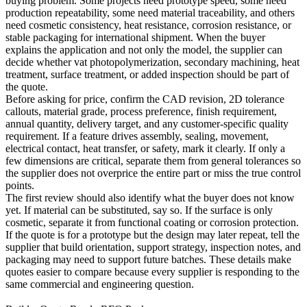
buying problem. Some projects need prototype speed, some need
production repeatability, some need material traceability, and others
need cosmetic consistency, heat resistance, corrosion resistance, or
stable packaging for international shipment. When the buyer
explains the application and not only the model, the supplier can
decide whether
vat photopolymerization
, secondary machining, heat
treatment, surface treatment, or added inspection should be part of
the quote.
Before asking for price, confirm the CAD revision, 2D tolerance
callouts, material grade, process preference, finish requirement,
annual quantity, delivery target, and any customer-specific quality
requirement. If a feature drives assembly, sealing, movement,
electrical contact, heat transfer, or safety, mark it clearly. If only a
few dimensions are critical, separate them from general tolerances so
the supplier does not overprice the entire part or miss the true control
points.
The first review should also identify what the buyer does not know
yet. If material can be substituted, say so. If the surface is only
cosmetic, separate it from functional coating or corrosion protection.
If the quote is for a prototype but the design may later repeat, tell the
supplier that build orientation, support strategy, inspection notes, and
packaging may need to support future batches. These details make
quotes easier to compare because every supplier is responding to the
same commercial and engineering question.