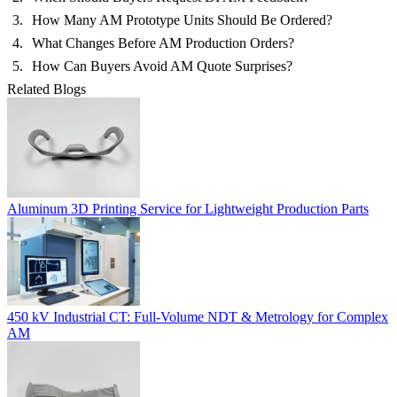
How Many AM Prototype Units Should Be Ordered?
What Changes Before AM Production Orders?
How Can Buyers Avoid AM Quote Surprises?
Related Blogs
Aluminum 3D Printing Service for Lightweight Production Parts
450 kV Industrial CT: Full-Volume NDT & Metrology for Complex
AM