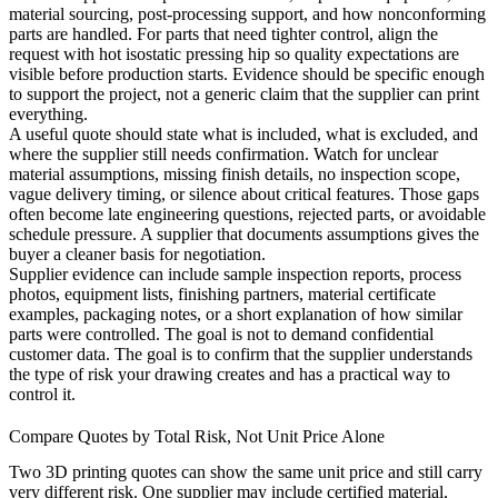
material sourcing, post-processing support, and how nonconforming
parts are handled. For parts that need tighter control, align the
request with
hot isostatic pressing hip
so quality expectations are
visible before production starts. Evidence should be specific enough
to support the project, not a generic claim that the supplier can print
everything.
A useful quote should state what is included, what is excluded, and
where the supplier still needs confirmation. Watch for unclear
material assumptions, missing finish details, no inspection scope,
vague delivery timing, or silence about critical features. Those gaps
often become late engineering questions, rejected parts, or avoidable
schedule pressure. A supplier that documents assumptions gives the
buyer a cleaner basis for negotiation.
Supplier evidence can include sample inspection reports, process
photos, equipment lists, finishing partners, material certificate
examples, packaging notes, or a short explanation of how similar
parts were controlled. The goal is not to demand confidential
customer data. The goal is to confirm that the supplier understands
the type of risk your drawing creates and has a practical way to
control it.
Compare Quotes by Total Risk, Not Unit Price Alone
Two 3D printing quotes can show the same unit price and still carry
very different risk. One supplier may include certified material,