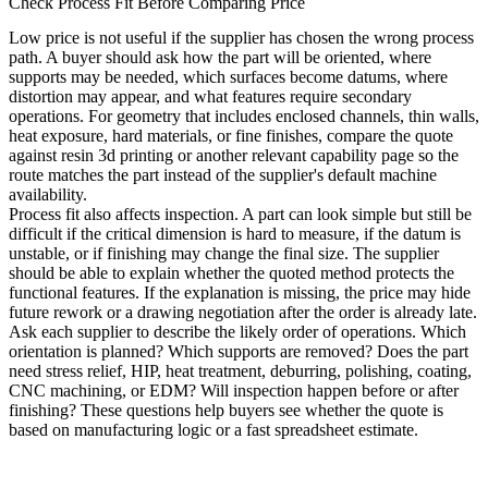
Check Process Fit Before Comparing Price
Low price is not useful if the supplier has chosen the wrong process
path. A buyer should ask how the part will be oriented, where
supports may be needed, which surfaces become datums, where
distortion may appear, and what features require secondary
operations. For geometry that includes enclosed channels, thin walls,
heat exposure, hard materials, or fine finishes, compare the quote
against
resin 3d printing
or another relevant capability page so the
route matches the part instead of the supplier's default machine
availability.
Process fit also affects inspection. A part can look simple but still be
difficult if the critical dimension is hard to measure, if the datum is
unstable, or if finishing may change the final size. The supplier
should be able to explain whether the quoted method protects the
functional features. If the explanation is missing, the price may hide
future rework or a drawing negotiation after the order is already late.
Ask each supplier to describe the likely order of operations. Which
orientation is planned? Which supports are removed? Does the part
need stress relief, HIP, heat treatment, deburring, polishing, coating,
CNC machining, or EDM? Will inspection happen before or after
finishing? These questions help buyers see whether the quote is
based on manufacturing logic or a fast spreadsheet estimate.