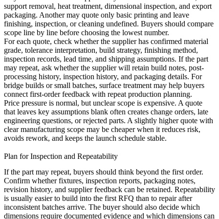
support removal, heat treatment, dimensional inspection, and export
packaging. Another may quote only basic printing and leave
finishing, inspection, or cleaning undefined. Buyers should compare
scope line by line before choosing the lowest number.
For each quote, check whether the supplier has confirmed material
grade, tolerance interpretation, build strategy, finishing method,
inspection records, lead time, and shipping assumptions. If the part
may repeat, ask whether the supplier will retain build notes, post-
processing history, inspection history, and packaging details. For
bridge builds or small batches,
surface treatment
may help buyers
connect first-order feedback with repeat production planning.
Price pressure is normal, but unclear scope is expensive. A quote
that leaves key assumptions blank often creates change orders, late
engineering questions, or rejected parts. A slightly higher quote with
clear manufacturing scope may be cheaper when it reduces risk,
avoids rework, and keeps the launch schedule stable.
Plan for Inspection and Repeatability
If the part may repeat, buyers should think beyond the first order.
Confirm whether fixtures, inspection reports, packaging notes,
revision history, and supplier feedback can be retained. Repeatability
is usually easier to build into the first RFQ than to repair after
inconsistent batches arrive. The buyer should also decide which
dimensions require documented evidence and which dimensions can