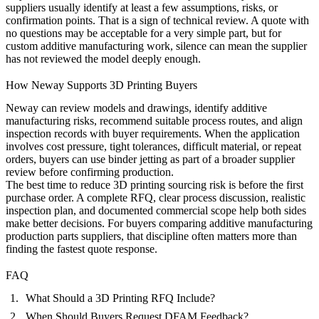
suppliers usually identify at least a few assumptions, risks, or
confirmation points. That is a sign of technical review. A quote with
no questions may be acceptable for a very simple part, but for
custom additive manufacturing work, silence can mean the supplier
has not reviewed the model deeply enough.
How Neway Supports 3D Printing Buyers
Neway can review models and drawings, identify additive
manufacturing risks, recommend suitable process routes, and align
inspection records with buyer requirements. When the application
involves cost pressure, tight tolerances, difficult material, or repeat
orders, buyers can use
binder jetting
as part of a broader supplier
review before confirming production.
The best time to reduce 3D printing sourcing risk is before the first
purchase order. A complete RFQ, clear process discussion, realistic
inspection plan, and documented commercial scope help both sides
make better decisions. For buyers comparing additive manufacturing
production parts suppliers, that discipline often matters more than
finding the fastest quote response.
FAQ
What Should a 3D Printing RFQ Include?
When Should Buyers Request DFAM Feedback?