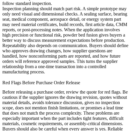
follow standard inspection.
Inspection planning should match part risk. A simple prototype may
only need visual and dimensional checks. A sealing surface, bearing
seat, medical component, aerospace detail, or energy system part
may need material certificates, build records, first article data, CMM
reports, or post-processing notes. When the application involves
high precision or functional risk,
powder bed fusion
gives buyers a
better way to discuss measurement expectations before production.
Repeatability also depends on communication. Buyers should define
who approves drawing changes, how supplier questions are
handled, how nonconforming parts are reported, and how future
orders will reference approved samples. This turns the supplier
relationship from a one-time transaction into a controlled
manufacturing process.
Red Flags Before Purchase Order Release
Before releasing a purchase order, review the quote for red flags. Be
cautious if the supplier ignores the drawing revision, quotes without
material details, avoids tolerance discussion, gives no inspection
scope, does not mention finish limitations, or promises a lead time
that does not match the process complexity. These problems are
especially important when the part includes tight features, difficult
materials, cosmetic requirements, or assembly-critical dimensions.
Buyers should also be careful when every answer is yes. Reliable