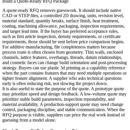
Build a Quote-Ready RFQ Package
A quote-ready RFQ removes guesswork. It should include native
CAD or STEP files, a controlled 2D drawing, units, revision level,
material standard, quantity breaks, surface finish, heat treatment,
coating, machining allowance, packaging, inspection requirements,
and target lead time. If the buyer has preferred acceptance rules,
such as first article inspection, density requirements, or certificate
requirements, those should be sent before price comparison begins.
For additive manufacturing, file completeness matters because
process route is often chosen from geometry. Thin walls, enclosed
channels, lattice features, overhangs, threads, datum relationships,
and cosmetic faces can change build orientation and post-processing
strategy. Buyers can use
plastic 3d printing
as a capability reference
when the part contains features that may need multiple operations or
tighter feature alignment. A supplier who asks technical questions
early is often reducing risk, not slowing the project down.
It is also useful to state the purpose of the quote. A prototype quote
may prioritize speed and design feedback. A low-volume quote may
prioritize stable build parameters, inspection repeatability, and
material availability. A production-support quote may need change
control, packaging discipline, and stable communication. When the
RFQ purpose is visible, suppliers can price the real work instead of
guessing from a model alone.