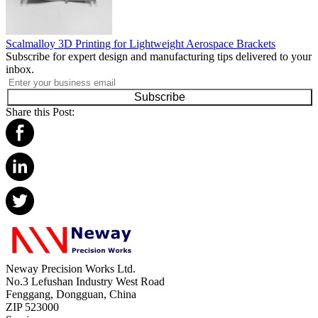
Scalmalloy 3D Printing for Lightweight Aerospace Brackets
Subscribe for expert design and manufacturing tips delivered to your
inbox.
Subscribe
Share this Post:
Neway Precision Works Ltd.
No.3 Lefushan Industry West Road
Fenggang, Dongguan, China
ZIP 523000