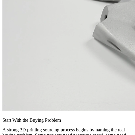
Start With the Buying Problem
A strong 3D printing sourcing process begins by naming the real