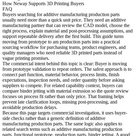
How Neway Supports 3D Printing Buyers
FAQ
Buyers searching for
additive manufacturing production parts
usually need more than a quick unit price. They need an additive
manufacturing partner that can review the CAD model, choose the
right process, explain material and post-processing assumptions, and
support repeatable delivery after the first build. This guide turns
moving from prototype to am production parts into a practical
sourcing workflow for purchasing teams, product engineers, and
quality managers who need reliable 3D printed parts instead of
vague printing promises.
The commercial intent behind this topic is clear: Buyer is moving
from prototype validation to repeat orders. The safest approach is to
connect part function, material behavior, process limits, finish
expectations, inspection needs, and order quantity before asking
suppliers to compete. For related capability context, buyers can
compare
binder jetting
with
material extrusion
so the quote review
focuses on process fit rather than only price. That framing helps
prevent late clarification loops, missing post-processing, and
avoidable production delays.
Because this page targets commercial investigation, it uses buyer-
side checks rather than a generic definition of additive
manufacturing production parts. The same logic also applies to
related search terms such as additive manufacturing production
parts, functional prototype, production parts, binder jetting. A good