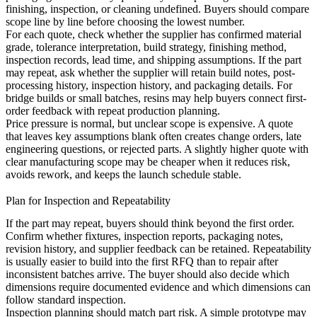
finishing, inspection, or cleaning undefined. Buyers should compare
scope line by line before choosing the lowest number.
For each quote, check whether the supplier has confirmed material
grade, tolerance interpretation, build strategy, finishing method,
inspection records, lead time, and shipping assumptions. If the part
may repeat, ask whether the supplier will retain build notes, post-
processing history, inspection history, and packaging details. For
bridge builds or small batches,
resins
may help buyers connect first-
order feedback with repeat production planning.
Price pressure is normal, but unclear scope is expensive. A quote
that leaves key assumptions blank often creates change orders, late
engineering questions, or rejected parts. A slightly higher quote with
clear manufacturing scope may be cheaper when it reduces risk,
avoids rework, and keeps the launch schedule stable.
Plan for Inspection and Repeatability
If the part may repeat, buyers should think beyond the first order.
Confirm whether fixtures, inspection reports, packaging notes,
revision history, and supplier feedback can be retained. Repeatability
is usually easier to build into the first RFQ than to repair after
inconsistent batches arrive. The buyer should also decide which
dimensions require documented evidence and which dimensions can
follow standard inspection.
Inspection planning should match part risk. A simple prototype may