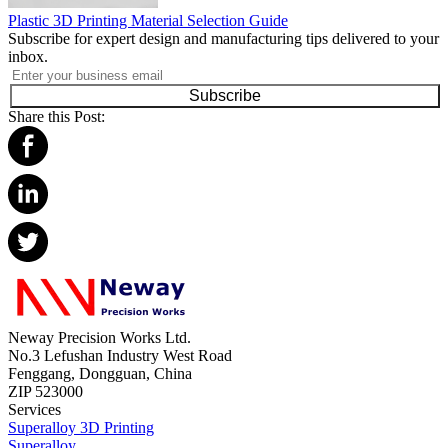
Plastic 3D Printing Material Selection Guide
Subscribe for expert design and manufacturing tips delivered to your
inbox.
Subscribe
Share this Post:
Neway Precision Works Ltd.
No.3 Lefushan Industry West Road
Fenggang, Dongguan, China
ZIP 523000
Services
Superalloy 3D Printing
Superalloy