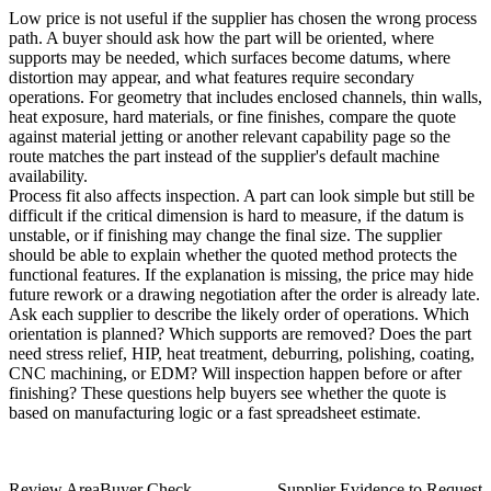
Low price is not useful if the supplier has chosen the wrong process
path. A buyer should ask how the part will be oriented, where
supports may be needed, which surfaces become datums, where
distortion may appear, and what features require secondary
operations. For geometry that includes enclosed channels, thin walls,
heat exposure, hard materials, or fine finishes, compare the quote
against
material jetting
or another relevant capability page so the
route matches the part instead of the supplier's default machine
availability.
Process fit also affects inspection. A part can look simple but still be
difficult if the critical dimension is hard to measure, if the datum is
unstable, or if finishing may change the final size. The supplier
should be able to explain whether the quoted method protects the
functional features. If the explanation is missing, the price may hide
future rework or a drawing negotiation after the order is already late.
Ask each supplier to describe the likely order of operations. Which
orientation is planned? Which supports are removed? Does the part
need stress relief, HIP, heat treatment, deburring, polishing, coating,
CNC machining, or EDM? Will inspection happen before or after
finishing? These questions help buyers see whether the quote is
based on manufacturing logic or a fast spreadsheet estimate.
Review Area
Buyer Check
Supplier Evidence to Request