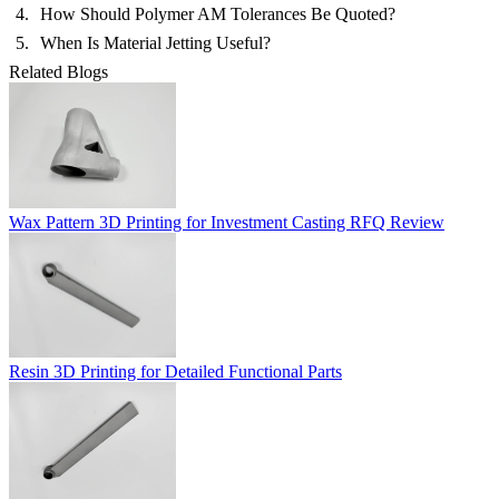
How Should Polymer AM Tolerances Be Quoted?
When Is Material Jetting Useful?
Related Blogs
Wax Pattern 3D Printing for Investment Casting RFQ Review
Resin 3D Printing for Detailed Functional Parts