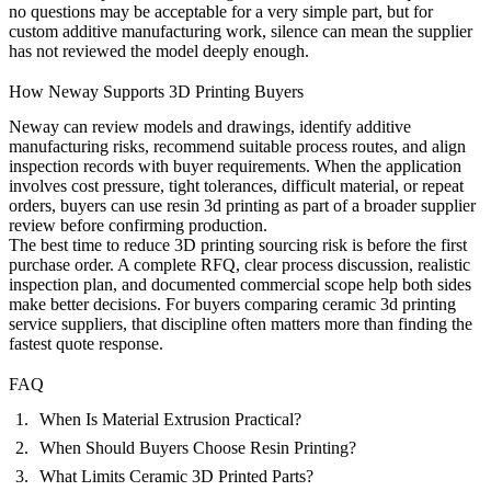
no questions may be acceptable for a very simple part, but for
custom additive manufacturing work, silence can mean the supplier
has not reviewed the model deeply enough.
How Neway Supports 3D Printing Buyers
Neway can review models and drawings, identify additive
manufacturing risks, recommend suitable process routes, and align
inspection records with buyer requirements. When the application
involves cost pressure, tight tolerances, difficult material, or repeat
orders, buyers can use
resin 3d printing
as part of a broader supplier
review before confirming production.
The best time to reduce 3D printing sourcing risk is before the first
purchase order. A complete RFQ, clear process discussion, realistic
inspection plan, and documented commercial scope help both sides
make better decisions. For buyers comparing ceramic 3d printing
service suppliers, that discipline often matters more than finding the
fastest quote response.
FAQ
When Is Material Extrusion Practical?
When Should Buyers Choose Resin Printing?
What Limits Ceramic 3D Printed Parts?