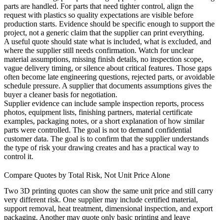
parts are handled. For parts that need tighter control, align the
request with
plastics
so quality expectations are visible before
production starts. Evidence should be specific enough to support the
project, not a generic claim that the supplier can print everything.
A useful quote should state what is included, what is excluded, and
where the supplier still needs confirmation. Watch for unclear
material assumptions, missing finish details, no inspection scope,
vague delivery timing, or silence about critical features. Those gaps
often become late engineering questions, rejected parts, or avoidable
schedule pressure. A supplier that documents assumptions gives the
buyer a cleaner basis for negotiation.
Supplier evidence can include sample inspection reports, process
photos, equipment lists, finishing partners, material certificate
examples, packaging notes, or a short explanation of how similar
parts were controlled. The goal is not to demand confidential
customer data. The goal is to confirm that the supplier understands
the type of risk your drawing creates and has a practical way to
control it.
Compare Quotes by Total Risk, Not Unit Price Alone
Two 3D printing quotes can show the same unit price and still carry
very different risk. One supplier may include certified material,
support removal, heat treatment, dimensional inspection, and export
packaging. Another may quote only basic printing and leave