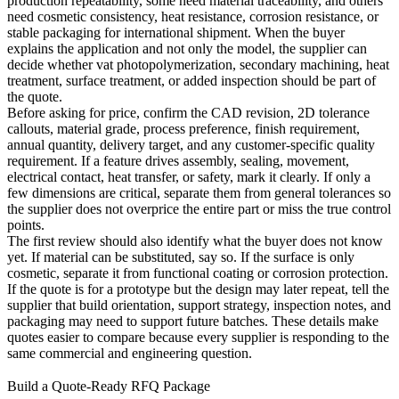
production repeatability, some need material traceability, and others
need cosmetic consistency, heat resistance, corrosion resistance, or
stable packaging for international shipment. When the buyer
explains the application and not only the model, the supplier can
decide whether
vat photopolymerization
, secondary machining, heat
treatment, surface treatment, or added inspection should be part of
the quote.
Before asking for price, confirm the CAD revision, 2D tolerance
callouts, material grade, process preference, finish requirement,
annual quantity, delivery target, and any customer-specific quality
requirement. If a feature drives assembly, sealing, movement,
electrical contact, heat transfer, or safety, mark it clearly. If only a
few dimensions are critical, separate them from general tolerances so
the supplier does not overprice the entire part or miss the true control
points.
The first review should also identify what the buyer does not know
yet. If material can be substituted, say so. If the surface is only
cosmetic, separate it from functional coating or corrosion protection.
If the quote is for a prototype but the design may later repeat, tell the
supplier that build orientation, support strategy, inspection notes, and
packaging may need to support future batches. These details make
quotes easier to compare because every supplier is responding to the
same commercial and engineering question.
Build a Quote-Ready RFQ Package