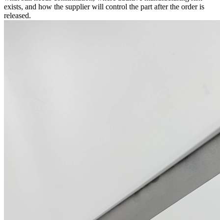
exists, and how the supplier will control the part after the order is
released.