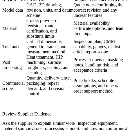
CAD, 2D drawing,
Quote notes confirming the
Model data
revision, units, and datum
correct revision and any
scheme
unclear features
Grade, powder or
Material availability,
feedstock route,
Material
certificate options, and lead-
certification, and
time impact
substitute limits
Critical dimensions,
Inspection plan, CMM
Tolerance
general tolerance, and
capability, gauges, or first
measurement method
article report scope
Heat treatment, HIP,
Process sequence, masking
Post-
machining, surface
notes, handling risk, and
processing
roughness, coating, and
acceptance criteria
cleaning
Quantity, delivery target,
Price breaks, schedule
Commercial
packaging, repeat
assumptions, and repeat-
scope
demand, and revision
order support method
control
Review Supplier Evidence
Ask the supplier to explain similar work, inspection equipment,
material sourcing, post-processing support, and how nonconforming