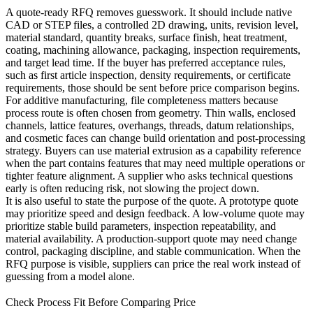
A quote-ready RFQ removes guesswork. It should include native
CAD or STEP files, a controlled 2D drawing, units, revision level,
material standard, quantity breaks, surface finish, heat treatment,
coating, machining allowance, packaging, inspection requirements,
and target lead time. If the buyer has preferred acceptance rules,
such as first article inspection, density requirements, or certificate
requirements, those should be sent before price comparison begins.
For additive manufacturing, file completeness matters because
process route is often chosen from geometry. Thin walls, enclosed
channels, lattice features, overhangs, threads, datum relationships,
and cosmetic faces can change build orientation and post-processing
strategy. Buyers can use
material extrusion
as a capability reference
when the part contains features that may need multiple operations or
tighter feature alignment. A supplier who asks technical questions
early is often reducing risk, not slowing the project down.
It is also useful to state the purpose of the quote. A prototype quote
may prioritize speed and design feedback. A low-volume quote may
prioritize stable build parameters, inspection repeatability, and
material availability. A production-support quote may need change
control, packaging discipline, and stable communication. When the
RFQ purpose is visible, suppliers can price the real work instead of
guessing from a model alone.
Check Process Fit Before Comparing Price