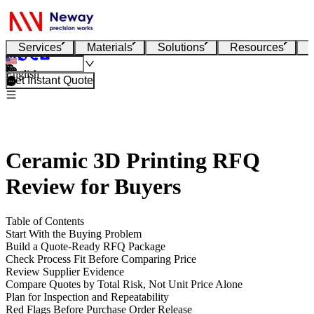
Services
Materials
Solutions
Resources
English
Get Instant Quote
Ceramic 3D Printing RFQ
Review for Buyers
Table of Contents
Start With the Buying Problem
Build a Quote-Ready RFQ Package
Check Process Fit Before Comparing Price
Review Supplier Evidence
Compare Quotes by Total Risk, Not Unit Price Alone
Plan for Inspection and Repeatability
Red Flags Before Purchase Order Release