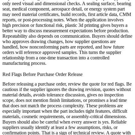
only need visual and dimensional checks. A sealing surface, bearing
seat, medical component, aerospace detail, or energy system part
may need material certificates, build records, first article data, CMM
reports, or post-processing notes. When the application involves
high precision or functional risk,
plastic 3d printing
gives buyers a
better way to discuss measurement expectations before production.
Repeatability also depends on communication. Buyers should define
who approves drawing changes, how supplier questions are
handled, how nonconforming parts are reported, and how future
orders will reference approved samples. This turns the supplier
relationship from a one-time transaction into a controlled
manufacturing process.
Red Flags Before Purchase Order Release
Before releasing a purchase order, review the quote for red flags. Be
cautious if the supplier ignores the drawing revision, quotes without
material details, avoids tolerance discussion, gives no inspection
scope, does not mention finish limitations, or promises a lead time
that does not match the process complexity. These problems are
especially important when the part includes tight features, difficult
materials, cosmetic requirements, or assembly-critical dimensions.
Buyers should also be careful when every answer is yes. Reliable
suppliers usually identify at least a few assumptions, risks, or
confirmation points. That is a sign of technical review. A quote with