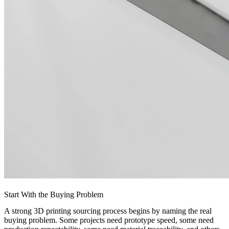
Start With the Buying Problem
A strong 3D printing sourcing process begins by naming the real
buying problem. Some projects need prototype speed, some need