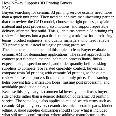
How Neway Supports 3D Printing Buyers
FAQ
Buyers searching for
ceramic 3d printing service
usually need more
than a quick unit price. They need an additive manufacturing partner
that can review the CAD model, choose the right process, explain
material and post-processing assumptions, and support repeatable
delivery after the first build. This guide turns ceramic 3d printing rfq
review for buyers into a practical sourcing workflow for purchasing
teams, product engineers, and quality managers who need reliable
3D printed parts instead of vague printing promises.
The commercial intent behind this topic is clear: Buyer evaluates
ceramic AM for demanding applications. The safest approach is to
connect part function, material behavior, process limits, finish
expectations, inspection needs, and order quantity before asking
suppliers to compete. For related capability context, buyers can
compare
resin 3d printing
with
ceramic 3d printing
so the quote
review focuses on process fit rather than only price. That framing
helps prevent late clarification loops, missing post-processing, and
avoidable production delays.
Because this page targets commercial investigation, it uses buyer-
side checks rather than a generic definition of ceramic 3d printing
service. The same logic also applies to related search terms such as
ceramic 3d printing service, ceramic, technical ceramic parts, binder
jetting. A good supplier discussion should show what is included,
what still needs confirmation, where additive manufacturing risk