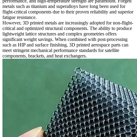
performance, and high-temperature strength are paramount. Forged
metals such as titanium and superalloys have long been used for
flight-critical components due to their proven reliability and superior
fatigue resistance.
However, 3D printed metals are increasingly adopted for non-flight-
critical and optimized structural components. The ability to produce
lightweight lattice structures and complex geometries offers
significant weight savings. When combined with post-processing
such as HIP and surface finishing, 3D printed aerospace parts can
meet stringent mechanical performance standards for satellite
components, brackets, and heat exchangers.