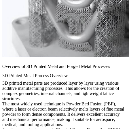
Overview of 3D Printed Metal and Forged Metal Processes
3D Printed Metal Process Overview
3D printed metal parts are produced layer by layer using various
additive manufacturing processes. This allows for the creation of
complex geometries, internal channels, and lightweight lattice
structures.
The most widely used technique is
Powder Bed Fusion
(PBF),
where a laser or electron beam selectively melts layers of fine metal
powder to form dense components. It delivers excellent accuracy
and mechanical performance, making it suitable for aerospace,
medical, and tooling applications.