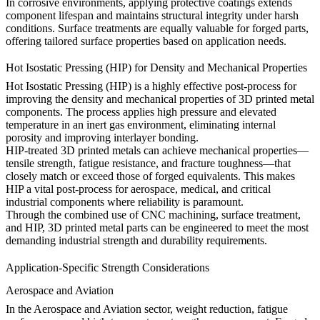
In corrosive environments, applying protective coatings extends
component lifespan and maintains structural integrity under harsh
conditions. Surface treatments are equally valuable for forged parts,
offering tailored surface properties based on application needs.
Hot Isostatic Pressing (HIP) for Density and Mechanical Properties
Hot Isostatic Pressing (HIP)
is a highly effective post-process for
improving the density and mechanical properties of 3D printed metal
components. The process applies high pressure and elevated
temperature in an inert gas environment, eliminating internal
porosity and improving interlayer bonding.
HIP-treated 3D printed metals can achieve mechanical properties—
tensile strength, fatigue resistance, and fracture toughness—that
closely match or exceed those of forged equivalents. This makes
HIP a vital post-process for aerospace, medical, and critical
industrial components where reliability is paramount.
Through the combined use of CNC machining, surface treatment,
and HIP, 3D printed metal parts can be engineered to meet the most
demanding industrial strength and durability requirements.
Application-Specific Strength Considerations
Aerospace and Aviation
In the
Aerospace and Aviation
sector, weight reduction, fatigue