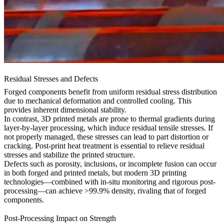
Residual Stresses and Defects
Forged components benefit from uniform residual stress distribution
due to mechanical deformation and controlled cooling. This
provides inherent dimensional stability.
In contrast, 3D printed metals are prone to thermal gradients during
layer-by-layer processing, which induce residual tensile stresses. If
not properly managed, these stresses can lead to part distortion or
cracking. Post-print heat treatment is essential to relieve residual
stresses and stabilize the printed structure.
Defects such as porosity, inclusions, or incomplete fusion can occur
in both forged and printed metals, but modern 3D printing
technologies—combined with in-situ monitoring and rigorous post-
processing—can achieve >99.9% density, rivaling that of forged
components.
Post-Processing Impact on Strength