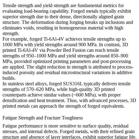
Tensile strength and yield strength are fundamental metrics for
evaluating load-bearing capability. Forged metals typically exhibit
superior strength due to their dense, directionally aligned grain
structure. The deformation during forging breaks up inclusions and
eliminates voids, resulting in homogeneous material with high
strength.
For example, forged Ti-6Al-4V achieves tensile strengths up to
1000 MPa with yield strengths around 900 MPa. In contrast, 3D
printed
Ti-6Al-4V
via Powder Bed Fusion can reach tensile
strengths of 950–1000 MPa and yield strengths around 850–900
MPa, provided optimized printing parameters and post-processing
are applied. The slight reduction in strength is attributed to process-
induced porosity and residual microstructural variations in additive
builds.
In stainless steel alloys, forged
SUS316L
typically delivers tensile
strengths of 570–620 MPa, while high-quality 3D printed
counterparts achieve similar values (~600 MPa), with proper
densification and heat treatment. Thus, with advanced processes, 3D
printed metals can approach the strength of forged equivalents.
Fatigue Strength and Fracture Toughness
Fatigue performance is more sensitive to surface quality, residual
stresses, and internal defects. Forged metals, with their refined grain
structure and absence of layer interfaces, exhibit superior fatigue life.