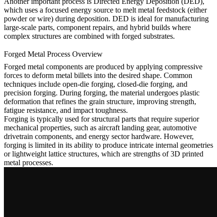
Another important process is
Directed Energy Deposition
(DED),
which uses a focused energy source to melt metal feedstock (either
powder or wire) during deposition. DED is ideal for manufacturing
large-scale parts, component repairs, and hybrid builds where
complex structures are combined with forged substrates.
Forged Metal Process Overview
Forged metal components are produced by applying compressive
forces to deform metal billets into the desired shape. Common
techniques include open-die forging, closed-die forging, and
precision forging. During forging, the material undergoes plastic
deformation that refines the grain structure, improving strength,
fatigue resistance, and impact toughness.
Forging is typically used for structural parts that require superior
mechanical properties, such as aircraft landing gear, automotive
drivetrain components, and energy sector hardware. However,
forging is limited in its ability to produce intricate internal geometries
or lightweight lattice structures, which are strengths of 3D printed
metal processes.