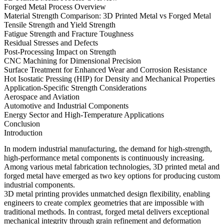
Forged Metal Process Overview
Material Strength Comparison: 3D Printed Metal vs Forged Metal
Tensile Strength and Yield Strength
Fatigue Strength and Fracture Toughness
Residual Stresses and Defects
Post-Processing Impact on Strength
CNC Machining for Dimensional Precision
Surface Treatment for Enhanced Wear and Corrosion Resistance
Hot Isostatic Pressing (HIP) for Density and Mechanical Properties
Application-Specific Strength Considerations
Aerospace and Aviation
Automotive and Industrial Components
Energy Sector and High-Temperature Applications
Conclusion
Introduction
In modern industrial manufacturing, the demand for high-strength,
high-performance metal components is continuously increasing.
Among various metal fabrication technologies, 3D printed metal and
forged metal have emerged as two key options for producing custom
industrial components.
3D metal printing provides unmatched design flexibility, enabling
engineers to create complex geometries that are impossible with
traditional methods. In contrast, forged metal delivers exceptional
mechanical integrity through grain refinement and deformation