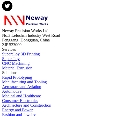
Neway Precision Works Ltd.
No.3 Lefushan Industry West Road
Fenggang, Dongguan, China
ZIP 523000
Services
Superalloy 3D Printing
Superalloy
CNC Machining
Material Extrusion
Solutions
Rapid Prototyping
Manufacturing and Tooling
Aerospace and Aviation
Automotive
Medical and Healthcare
Consumer Electronics
Architecture and Construction
Energy and Power
Fashion and Jewelry