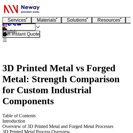
Services
Materials
Solutions
Resources
English
Get Instant Quote
3D Printed Metal vs Forged
Metal: Strength Comparison
for Custom Industrial
Components
Table of Contents
Introduction
Overview of 3D Printed Metal and Forged Metal Processes
3D Printed Metal Process Overview