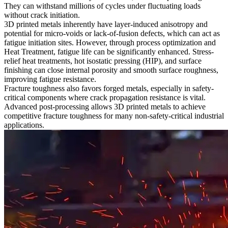
They can withstand millions of cycles under fluctuating loads
without crack initiation.
3D printed metals inherently have layer-induced anisotropy and
potential for micro-voids or lack-of-fusion defects, which can act as
fatigue initiation sites. However, through process optimization and
Heat Treatment
, fatigue life can be significantly enhanced. Stress-
relief heat treatments, hot isostatic pressing (HIP), and surface
finishing can close internal porosity and smooth surface roughness,
improving fatigue resistance.
Fracture toughness also favors forged metals, especially in safety-
critical components where crack propagation resistance is vital.
Advanced post-processing allows 3D printed metals to achieve
competitive fracture toughness for many non-safety-critical industrial
applications.