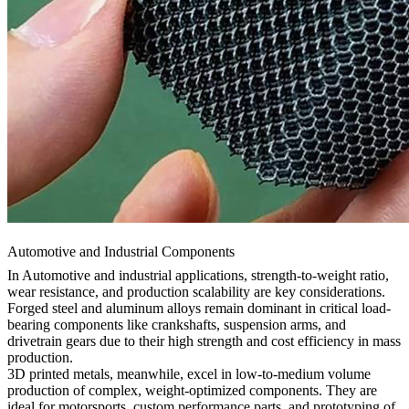
Automotive and Industrial Components
In
Automotive
and industrial applications, strength-to-weight ratio,
wear resistance, and production scalability are key considerations.
Forged steel and aluminum alloys remain dominant in critical load-
bearing components like crankshafts, suspension arms, and
drivetrain gears due to their high strength and cost efficiency in mass
production.
3D printed metals, meanwhile, excel in low-to-medium volume
production of complex, weight-optimized components. They are
ideal for motorsports, custom performance parts, and prototyping of