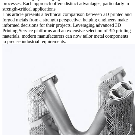
processes. Each approach offers distinct advantages, particularly in
strength-critical applications.
This article presents a technical comparison between 3D printed and
forged metals from a strength perspective, helping engineers make
informed decisions for their projects. Leveraging advanced
3D
Printing Service
platforms and an extensive selection of
3D printing
materials
, modern manufacturers can now tailor metal components
to precise industrial requirements.