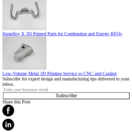
Hastelloy X 3D Printed Parts for Combustion and Energy RFQs
Low-Volume Metal 3D Printing Service vs CNC and Casting
Subscribe for expert design and manufacturing tips delivered to your
inbox.
Subscribe
Share this Post: