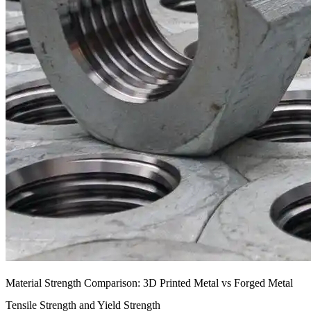
Material Strength Comparison: 3D Printed Metal vs Forged Metal
Tensile Strength and Yield Strength