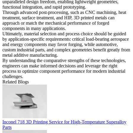
unparalleled design freedom, enabling lightweight geometries,
functional integration, and rapid prototyping.
Through advanced post-processing, such as CNC machining, heat
treatment, surface treatment, and HIP, 3D printed metals can
approach or match the mechanical performance of forged
components in many applications.
Ultimately, material selection and process choice should be guided
by application-specific requirements: critical load-bearing aerospace
and energy components may favor forging, while automotive,
custom industrial parts, and complex geometries benefit greatly from
metal additive manufacturing.
By understanding the comparative strengths of these technologies,
engineers can make informed decisions and leverage the right
process to optimize component performance for modern industrial
challenges.
Related Blogs
Inconel 718 3D Printing Service for High-Temperature Superalloy
Parts