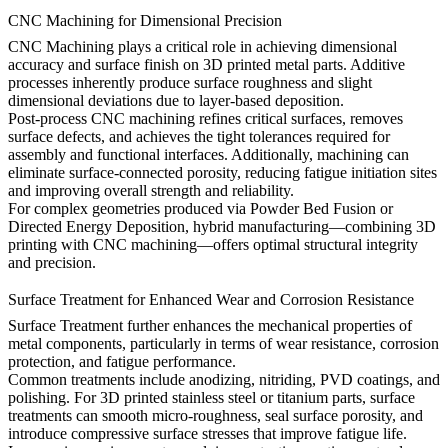
CNC Machining for Dimensional Precision
CNC Machining
plays a critical role in achieving dimensional
accuracy and surface finish on 3D printed metal parts. Additive
processes inherently produce surface roughness and slight
dimensional deviations due to layer-based deposition.
Post-process CNC machining refines critical surfaces, removes
surface defects, and achieves the tight tolerances required for
assembly and functional interfaces. Additionally, machining can
eliminate surface-connected porosity, reducing fatigue initiation sites
and improving overall strength and reliability.
For complex geometries produced via Powder Bed Fusion or
Directed Energy Deposition, hybrid manufacturing—combining 3D
printing with CNC machining—offers optimal structural integrity
and precision.
Surface Treatment for Enhanced Wear and Corrosion Resistance
Surface Treatment
further enhances the mechanical properties of
metal components, particularly in terms of wear resistance, corrosion
protection, and fatigue performance.
Common treatments include anodizing, nitriding, PVD coatings, and
polishing. For 3D printed stainless steel or titanium parts, surface
treatments can smooth micro-roughness, seal surface porosity, and
introduce compressive surface stresses that improve fatigue life.