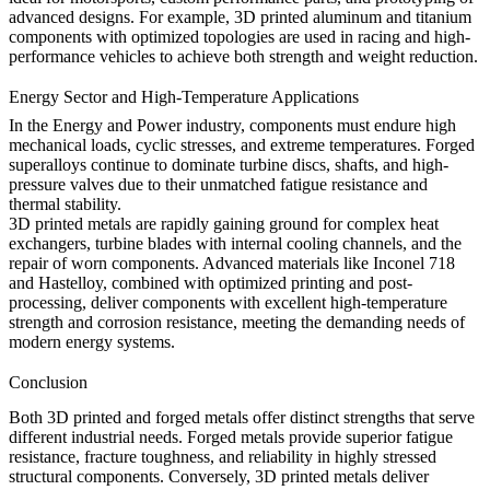
advanced designs. For example, 3D printed aluminum and titanium
components with optimized topologies are used in racing and high-
performance vehicles to achieve both strength and weight reduction.
Energy Sector and High-Temperature Applications
In the
Energy and Power
industry, components must endure high
mechanical loads, cyclic stresses, and extreme temperatures. Forged
superalloys continue to dominate turbine discs, shafts, and high-
pressure valves due to their unmatched fatigue resistance and
thermal stability.
3D printed metals are rapidly gaining ground for complex heat
exchangers, turbine blades with internal cooling channels, and the
repair of worn components. Advanced materials like Inconel 718
and Hastelloy, combined with optimized printing and post-
processing, deliver components with excellent high-temperature
strength and corrosion resistance, meeting the demanding needs of
modern energy systems.
Conclusion
Both 3D printed and forged metals offer distinct strengths that serve
different industrial needs. Forged metals provide superior fatigue
resistance, fracture toughness, and reliability in highly stressed
structural components. Conversely, 3D printed metals deliver