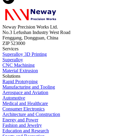
Neway Precision Works Ltd.
No.3 Lefushan Industry West Road
Fenggang, Dongguan, China
ZIP 523000
Services
Superalloy 3D Printing
Superalloy
CNC Machining
Material Extrusion
Solutions
Rapid Prototyping
Manufacturing and Tooling
Aerospace and Aviation
Automotive
Medical and Healthcare
Consumer Electronics
Architecture and Construction
Energy and Power
Fashion and Jewelry
Education and Research