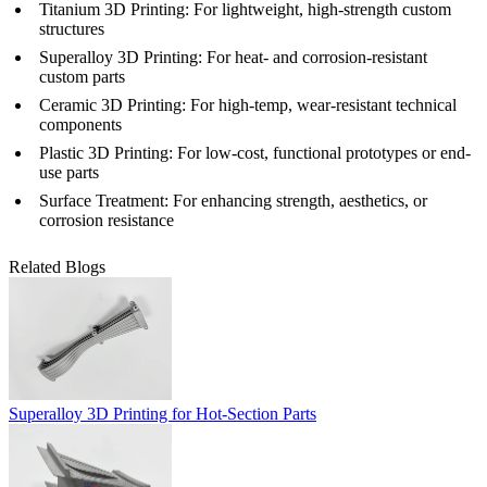
Titanium 3D Printing
: For lightweight, high-strength custom
structures
Superalloy 3D Printing
: For heat- and corrosion-resistant
custom parts
Ceramic 3D Printing
: For high-temp, wear-resistant technical
components
Plastic 3D Printing
: For low-cost, functional prototypes or end-
use parts
Surface Treatment
: For enhancing strength, aesthetics, or
corrosion resistance
Related Blogs
Superalloy 3D Printing for Hot-Section Parts