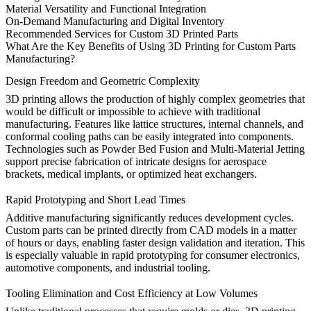
Material Versatility and Functional Integration
On-Demand Manufacturing and Digital Inventory
Recommended Services for Custom 3D Printed Parts
What Are the Key Benefits of Using 3D Printing for Custom Parts
Manufacturing?
Design Freedom and Geometric Complexity
3D printing allows the production of highly complex geometries that
would be difficult or impossible to achieve with traditional
manufacturing. Features like lattice structures, internal channels, and
conformal cooling paths can be easily integrated into components.
Technologies such as
Powder Bed Fusion
and
Multi-Material Jetting
support precise fabrication of intricate designs for aerospace
brackets, medical implants, or optimized heat exchangers.
Rapid Prototyping and Short Lead Times
Additive manufacturing significantly reduces development cycles.
Custom parts can be printed directly from CAD models in a matter
of hours or days, enabling faster design validation and iteration. This
is especially valuable in
rapid prototyping
for consumer electronics,
automotive components, and industrial tooling.
Tooling Elimination and Cost Efficiency at Low Volumes