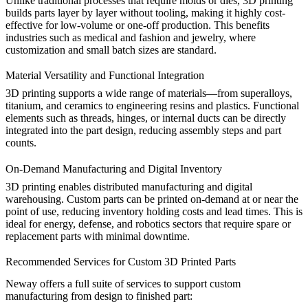
Unlike traditional processes that require molds or dies, 3D printing
builds parts layer by layer without tooling, making it highly cost-
effective for low-volume or one-off production. This benefits
industries such as
medical
and
fashion and jewelry
, where
customization and small batch sizes are standard.
Material Versatility and Functional Integration
3D printing supports a wide range of materials—from
superalloys
,
titanium
, and
ceramics
to
engineering resins
and
plastics
. Functional
elements such as threads, hinges, or internal ducts can be directly
integrated into the part design, reducing assembly steps and part
counts.
On-Demand Manufacturing and Digital Inventory
3D printing enables distributed manufacturing and digital
warehousing. Custom parts can be printed on-demand at or near the
point of use, reducing inventory holding costs and lead times. This is
ideal for
energy
,
defense
, and
robotics
sectors that require spare or
replacement parts with minimal downtime.
Recommended Services for Custom 3D Printed Parts
Neway offers a full suite of services to support custom
manufacturing from design to finished part: