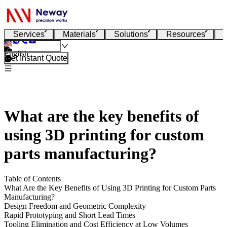
Services
Materials
Solutions
Resources
English
Get Instant Quote
What are the key benefits of
using 3D printing for custom
parts manufacturing?
Table of Contents
What Are the Key Benefits of Using 3D Printing for Custom Parts
Manufacturing?
Design Freedom and Geometric Complexity
Rapid Prototyping and Short Lead Times
Tooling Elimination and Cost Efficiency at Low Volumes