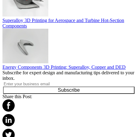
Superalloy 3D Printing for Aerospace and Turbine Hot-Section
Components
Energy Components 3D Printing: Superalloy, Copper and DED
Subscribe for expert design and manufacturing tips delivered to your
inbox.
Subscribe
Share this Post: