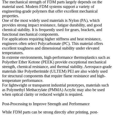
The mechanical strength of FDM parts largely depends on the
material used. Modern FDM systems support a variety of
engineering-grade polymers that offer excellent mechanical
properties.
One of the most widely used materials is
Nylon (PA)
, which
provides strong impact resistance, fatigue durability, and good
chemical stability. It is frequently used for gears, brackets, and
functional mechanical components.
For applications requiring higher stiffness and heat resistance,
engineers often select
Polycarbonate (PC)
. This material offers
excellent toughness and dimensional stability under elevated
temperatures.
In extreme environments, high-performance thermoplastics such as
Polyether Ether Ketone (PEEK)
provide exceptional mechanical
strength, chemical resistance, and thermal stability. Aerospace-grade
materials like
Polyetherimide (ULTEM) PEI
are also widely used
for structural components that require flame resistance and high-
temperature performance.
For lightweight or transparent industrial prototypes, materials such
as
Polymethyl Methacrylate (PMMA) Acrylic
may also be used
when optical clarity or reduced weight is required.
Post-Processing to Improve Strength and Performance
While FDM parts can be strong directly after printing, post-