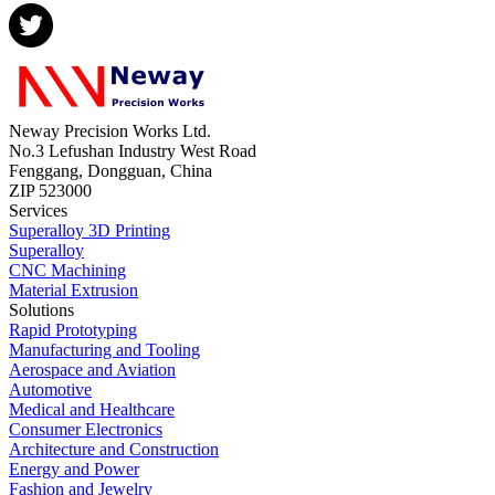
Neway Precision Works Ltd.
No.3 Lefushan Industry West Road
Fenggang, Dongguan, China
ZIP 523000
Services
Superalloy 3D Printing
Superalloy
CNC Machining
Material Extrusion
Solutions
Rapid Prototyping
Manufacturing and Tooling
Aerospace and Aviation
Automotive
Medical and Healthcare
Consumer Electronics
Architecture and Construction
Energy and Power
Fashion and Jewelry