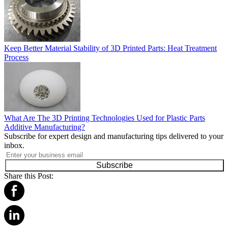
Keep Better Material Stability of 3D Printed Parts: Heat Treatment
Process
What Are The 3D Printing Technologies Used for Plastic Parts
Additive Manufacturing?
Subscribe for expert design and manufacturing tips delivered to your
inbox.
Subscribe
Share this Post: