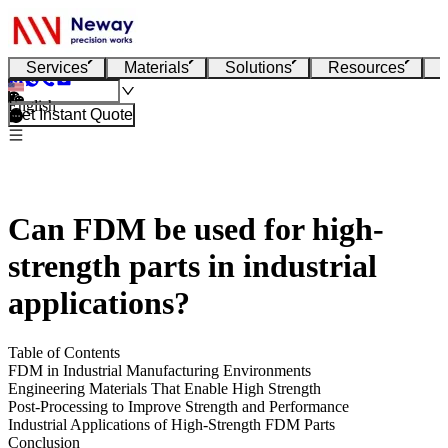
Services
Materials
Solutions
Resources
English
Get Instant Quote
Can FDM be used for high-
strength parts in industrial
applications?
Table of Contents
FDM in Industrial Manufacturing Environments
Engineering Materials That Enable High Strength
Post-Processing to Improve Strength and Performance
Industrial Applications of High-Strength FDM Parts
Conclusion