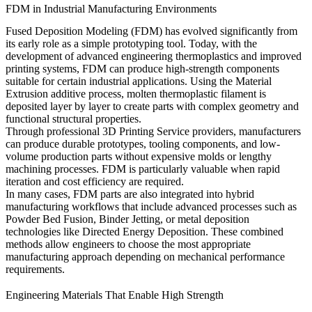
FDM in Industrial Manufacturing Environments
Fused Deposition Modeling (FDM) has evolved significantly from
its early role as a simple prototyping tool. Today, with the
development of advanced engineering thermoplastics and improved
printing systems, FDM can produce high-strength components
suitable for certain industrial applications. Using the
Material
Extrusion
additive process, molten thermoplastic filament is
deposited layer by layer to create parts with complex geometry and
functional structural properties.
Through professional
3D Printing Service
providers, manufacturers
can produce durable prototypes, tooling components, and low-
volume production parts without expensive molds or lengthy
machining processes. FDM is particularly valuable when rapid
iteration and cost efficiency are required.
In many cases, FDM parts are also integrated into hybrid
manufacturing workflows that include advanced processes such as
Powder Bed Fusion
,
Binder Jetting
, or metal deposition
technologies like
Directed Energy Deposition
. These combined
methods allow engineers to choose the most appropriate
manufacturing approach depending on mechanical performance
requirements.
Engineering Materials That Enable High Strength