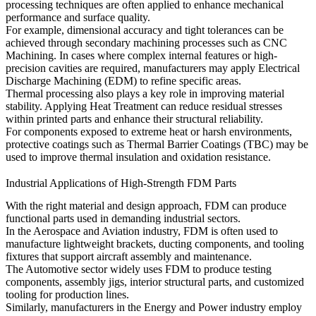
processing techniques are often applied to enhance mechanical
performance and surface quality.
For example, dimensional accuracy and tight tolerances can be
achieved through secondary machining processes such as
CNC
Machining
. In cases where complex internal features or high-
precision cavities are required, manufacturers may apply
Electrical
Discharge Machining (EDM)
to refine specific areas.
Thermal processing also plays a key role in improving material
stability. Applying
Heat Treatment
can reduce residual stresses
within printed parts and enhance their structural reliability.
For components exposed to extreme heat or harsh environments,
protective coatings such as
Thermal Barrier Coatings (TBC)
may be
used to improve thermal insulation and oxidation resistance.
Industrial Applications of High-Strength FDM Parts
With the right material and design approach, FDM can produce
functional parts used in demanding industrial sectors.
In the
Aerospace and Aviation
industry, FDM is often used to
manufacture lightweight brackets, ducting components, and tooling
fixtures that support aircraft assembly and maintenance.
The
Automotive
sector widely uses FDM to produce testing
components, assembly jigs, interior structural parts, and customized
tooling for production lines.
Similarly, manufacturers in the
Energy and Power
industry employ