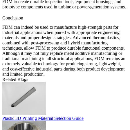
FDM to create durable inspection tools, equipment housings, and
prototype components used in turbine or power-generation systems.
Conclusion
FDM can indeed be used to manufacture high-strength parts for
industrial applications when paired with appropriate engineering
materials and proper design strategies. Advanced thermoplastics,
combined with post-processing and hybrid manufacturing
techniques, allow FDM to produce durable functional components.
Although it may not fully replace metal additive manufacturing or
traditional machining in all structural applications, FDM remains an
extremely valuable technology for producing strong, lightweight,
and cost-effective industrial parts during both product development
and limited production.
Related Blogs
Plastic 3D Printing Material Selection Guide