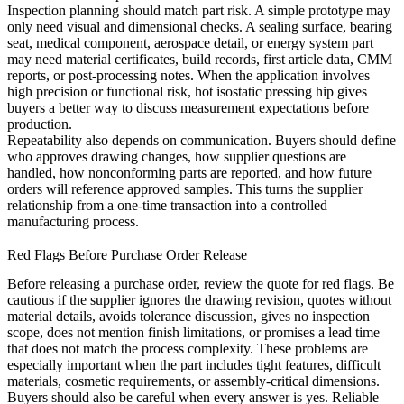
Inspection planning should match part risk. A simple prototype may
only need visual and dimensional checks. A sealing surface, bearing
seat, medical component, aerospace detail, or energy system part
may need material certificates, build records, first article data, CMM
reports, or post-processing notes. When the application involves
high precision or functional risk,
hot isostatic pressing hip
gives
buyers a better way to discuss measurement expectations before
production.
Repeatability also depends on communication. Buyers should define
who approves drawing changes, how supplier questions are
handled, how nonconforming parts are reported, and how future
orders will reference approved samples. This turns the supplier
relationship from a one-time transaction into a controlled
manufacturing process.
Red Flags Before Purchase Order Release
Before releasing a purchase order, review the quote for red flags. Be
cautious if the supplier ignores the drawing revision, quotes without
material details, avoids tolerance discussion, gives no inspection
scope, does not mention finish limitations, or promises a lead time
that does not match the process complexity. These problems are
especially important when the part includes tight features, difficult
materials, cosmetic requirements, or assembly-critical dimensions.
Buyers should also be careful when every answer is yes. Reliable