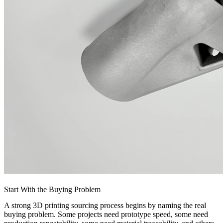
Start With the Buying Problem
A strong 3D printing sourcing process begins by naming the real
buying problem. Some projects need prototype speed, some need