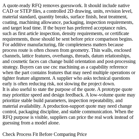
A quote-ready RFQ removes guesswork. It should include native
CAD or STEP files, a controlled 2D drawing, units, revision level,
material standard, quantity breaks, surface finish, heat treatment,
coating, machining allowance, packaging, inspection requirements,
and target lead time. If the buyer has preferred acceptance rules,
such as first article inspection, density requirements, or certificate
requirements, those should be sent before price comparison begins.
For additive manufacturing, file completeness matters because
process route is often chosen from geometry. Thin walls, enclosed
channels, lattice features, overhangs, threads, datum relationships,
and cosmetic faces can change build orientation and post-processing
strategy. Buyers can use
cnc machining
as a capability reference
when the part contains features that may need multiple operations or
tighter feature alignment. A supplier who asks technical questions
early is often reducing risk, not slowing the project down.
It is also useful to state the purpose of the quote. A prototype quote
may prioritize speed and design feedback. A low-volume quote may
prioritize stable build parameters, inspection repeatability, and
material availability. A production-support quote may need change
control, packaging discipline, and stable communication. When the
RFQ purpose is visible, suppliers can price the real work instead of
guessing from a model alone.
Check Process Fit Before Comparing Price