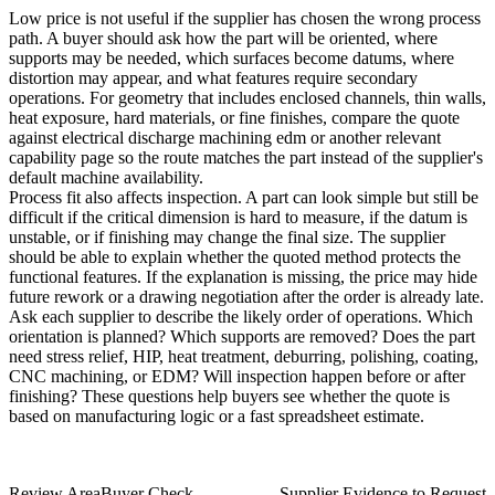
Low price is not useful if the supplier has chosen the wrong process
path. A buyer should ask how the part will be oriented, where
supports may be needed, which surfaces become datums, where
distortion may appear, and what features require secondary
operations. For geometry that includes enclosed channels, thin walls,
heat exposure, hard materials, or fine finishes, compare the quote
against
electrical discharge machining edm
or another relevant
capability page so the route matches the part instead of the supplier's
default machine availability.
Process fit also affects inspection. A part can look simple but still be
difficult if the critical dimension is hard to measure, if the datum is
unstable, or if finishing may change the final size. The supplier
should be able to explain whether the quoted method protects the
functional features. If the explanation is missing, the price may hide
future rework or a drawing negotiation after the order is already late.
Ask each supplier to describe the likely order of operations. Which
orientation is planned? Which supports are removed? Does the part
need stress relief, HIP, heat treatment, deburring, polishing, coating,
CNC machining, or EDM? Will inspection happen before or after
finishing? These questions help buyers see whether the quote is
based on manufacturing logic or a fast spreadsheet estimate.
Review Area
Buyer Check
Supplier Evidence to Request