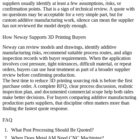
suppliers usually identify at least a few assumptions, risks, or
confirmation points. That is a sign of technical review. A quote with
no questions may be acceptable for a very simple part, but for
custom additive manufacturing work, silence can mean the supplier
has not reviewed the model deeply enough.
How Neway Supports 3D Printing Buyers
Neway can review models and drawings, identify additive
manufacturing risks, recommend suitable process routes, and align
inspection records with buyer requirements. When the application
involves cost pressure, tight tolerances, difficult material, or repeat
orders, buyers can use
heat treatment
as part of a broader supplier
review before confirming production.
The best time to reduce 3D printing sourcing risk is before the first
purchase order. A complete RFQ, clear process discussion, realistic
inspection plan, and documented commercial scope help both sides
make better decisions. For buyers comparing additive manufacturing
production parts suppliers, that discipline often matters more than
finding the fastest quote response.
FAQ
What Post Processing Should Be Quoted?
When Does Metal AM Need CNC Machining?