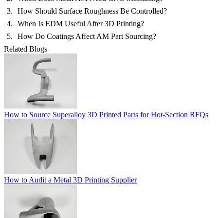
How Should Surface Roughness Be Controlled?
When Is EDM Useful After 3D Printing?
How Do Coatings Affect AM Part Sourcing?
Related Blogs
How to Source Superalloy 3D Printed Parts for Hot-Section RFQs
How to Audit a Metal 3D Printing Supplier