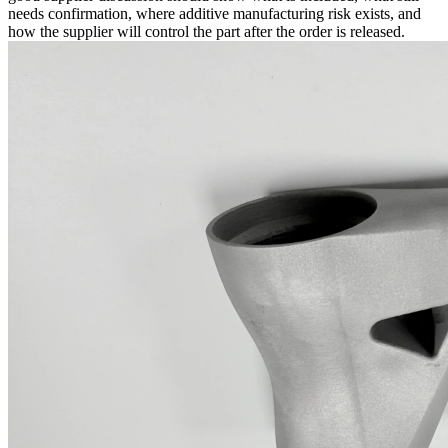
needs confirmation, where additive manufacturing risk exists, and
how the supplier will control the part after the order is released.