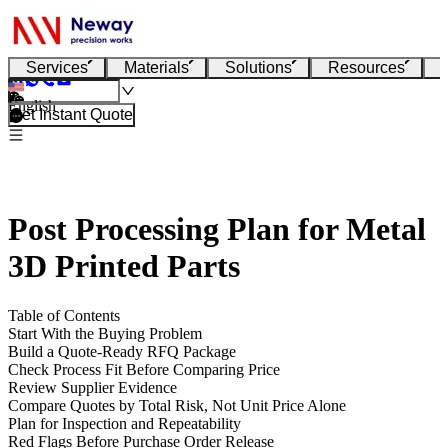
Services
Materials
Solutions
Resources
English
Get Instant Quote
Post Processing Plan for Metal
3D Printed Parts
Table of Contents
Start With the Buying Problem
Build a Quote-Ready RFQ Package
Check Process Fit Before Comparing Price
Review Supplier Evidence
Compare Quotes by Total Risk, Not Unit Price Alone
Plan for Inspection and Repeatability
Red Flags Before Purchase Order Release