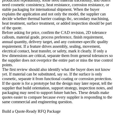
production repeatability, some need material traceability, and others
need cosmetic consistency, heat resistance, corrosion resistance, or
stable packaging for international shipment. When the buyer
explains the application and not only the model, the supplier can
decide whether
thermal barrier coatings tbc
, secondary machining,
heat treatment, surface treatment, or added inspection should be part
of the quote.
Before asking for price, confirm the CAD revision, 2D tolerance
callouts, material grade, process preference, finish requirement,
annual quantity, delivery target, and any customer-specific quality
requirement. If a feature drives assembly, sealing, movement,
electrical contact, heat transfer, or safety, mark it clearly. If only a
few dimensions are critical, separate them from general tolerances so
the supplier does not overprice the entire part or miss the true control
points.
The first review should also identify what the buyer does not know
yet. If material can be substituted, say so. If the surface is only
cosmetic, separate it from functional coating or corrosion protection.
If the quote is for a prototype but the design may later repeat, tell the
supplier that build orientation, support strategy, inspection notes, and
packaging may need to support future batches. These details make
quotes easier to compare because every supplier is responding to the
same commercial and engineering question.
Build a Quote-Ready RFQ Package