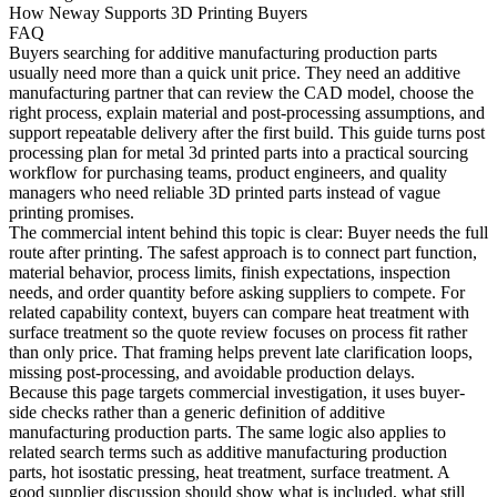
How Neway Supports 3D Printing Buyers
FAQ
Buyers searching for
additive manufacturing production parts
usually need more than a quick unit price. They need an additive
manufacturing partner that can review the CAD model, choose the
right process, explain material and post-processing assumptions, and
support repeatable delivery after the first build. This guide turns post
processing plan for metal 3d printed parts into a practical sourcing
workflow for purchasing teams, product engineers, and quality
managers who need reliable 3D printed parts instead of vague
printing promises.
The commercial intent behind this topic is clear: Buyer needs the full
route after printing. The safest approach is to connect part function,
material behavior, process limits, finish expectations, inspection
needs, and order quantity before asking suppliers to compete. For
related capability context, buyers can compare
heat treatment
with
surface treatment
so the quote review focuses on process fit rather
than only price. That framing helps prevent late clarification loops,
missing post-processing, and avoidable production delays.
Because this page targets commercial investigation, it uses buyer-
side checks rather than a generic definition of additive
manufacturing production parts. The same logic also applies to
related search terms such as additive manufacturing production
parts, hot isostatic pressing, heat treatment, surface treatment. A
good supplier discussion should show what is included, what still