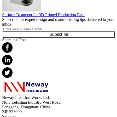
Surface Treatment for 3D Printed Production Parts
Subscribe for expert design and manufacturing tips delivered to your
inbox.
Subscribe
Share this Post:
Neway Precision Works Ltd.
No.3 Lefushan Industry West Road
Fenggang, Dongguan, China
ZIP 523000
Services