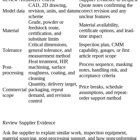
CAD, 2D drawing,
Quote notes confirming the
Model data
revision, units, and datum
correct revision and any
scheme
unclear features
Grade, powder or
Material availability,
feedstock route,
Material
certificate options, and lead-
certification, and
time impact
substitute limits
Critical dimensions,
Inspection plan, CMM
Tolerance
general tolerance, and
capability, gauges, or first
measurement method
article report scope
Heat treatment, HIP,
Process sequence, masking
Post-
machining, surface
notes, handling risk, and
processing
roughness, coating, and
acceptance criteria
cleaning
Quantity, delivery target,
Price breaks, schedule
Commercial
packaging, repeat
assumptions, and repeat-
scope
demand, and revision
order support method
control
Review Supplier Evidence
Ask the supplier to explain similar work, inspection equipment,
material sourcing, post-processing support, and how nonconforming