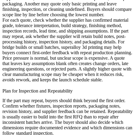
packaging. Another may quote only basic printing and leave
finishing, inspection, or cleaning undefined. Buyers should compare
scope line by line before choosing the lowest number.
For each quote, check whether the supplier has confirmed material
grade, tolerance interpretation, build strategy, finishing method,
inspection records, lead time, and shipping assumptions. If the part
may repeat, ask whether the supplier will retain build notes, post-
processing history, inspection history, and packaging details. For
bridge builds or small batches,
superalloy 3d printing
may help
buyers connect first-order feedback with repeat production planning.
Price pressure is normal, but unclear scope is expensive. A quote
that leaves key assumptions blank often creates change orders, late
engineering questions, or rejected parts. A slightly higher quote with
clear manufacturing scope may be cheaper when it reduces risk,
avoids rework, and keeps the launch schedule stable.
Plan for Inspection and Repeatability
If the part may repeat, buyers should think beyond the first order.
Confirm whether fixtures, inspection reports, packaging notes,
revision history, and supplier feedback can be retained. Repeatability
is usually easier to build into the first RFQ than to repair after
inconsistent batches arrive. The buyer should also decide which
dimensions require documented evidence and which dimensions can
follow standard inspection.