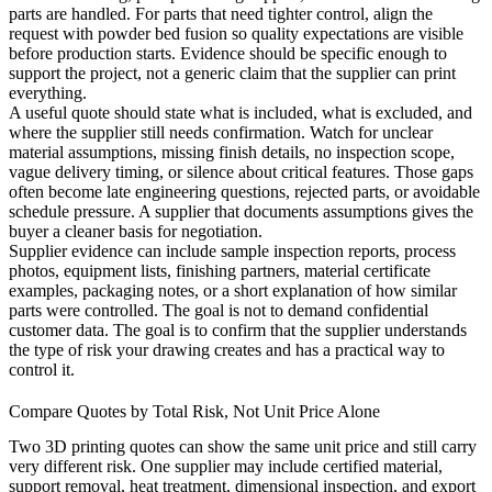
parts are handled. For parts that need tighter control, align the
request with
powder bed fusion
so quality expectations are visible
before production starts. Evidence should be specific enough to
support the project, not a generic claim that the supplier can print
everything.
A useful quote should state what is included, what is excluded, and
where the supplier still needs confirmation. Watch for unclear
material assumptions, missing finish details, no inspection scope,
vague delivery timing, or silence about critical features. Those gaps
often become late engineering questions, rejected parts, or avoidable
schedule pressure. A supplier that documents assumptions gives the
buyer a cleaner basis for negotiation.
Supplier evidence can include sample inspection reports, process
photos, equipment lists, finishing partners, material certificate
examples, packaging notes, or a short explanation of how similar
parts were controlled. The goal is not to demand confidential
customer data. The goal is to confirm that the supplier understands
the type of risk your drawing creates and has a practical way to
control it.
Compare Quotes by Total Risk, Not Unit Price Alone
Two 3D printing quotes can show the same unit price and still carry
very different risk. One supplier may include certified material,
support removal, heat treatment, dimensional inspection, and export